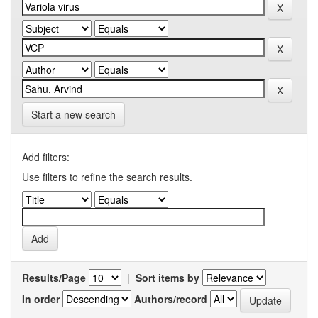
Start a new search
Add filters:
Use filters to refine the search results.
Results/Page
|
Sort items by
In order
Authors/record