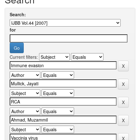
Search:
for
Current filters: