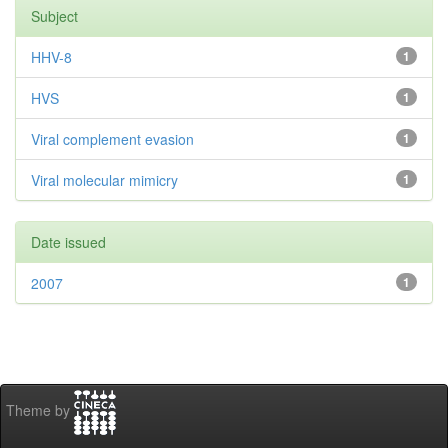
Subject
HHV-8
1
HVS
1
Viral complement evasion
1
Viral molecular mimicry
1
Date issued
2007
1
Theme by