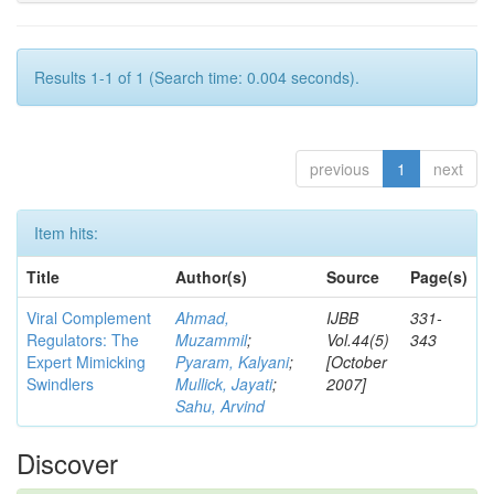
Results 1-1 of 1 (Search time: 0.004 seconds).
previous
1
next
Item hits:
Title
Author(s)
Source
Page(s)
Viral Complement
Ahmad,
IJBB
331-
Regulators: The
Muzammil
;
Vol.44(5)
343
Expert Mimicking
Pyaram, Kalyani
;
[October
Swindlers
Mullick, Jayati
;
2007]
Sahu, Arvind
Discover