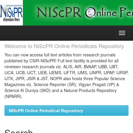
Skip
navigation
Welcome to NIScPR Online Periodicals Repository
You can now access full text articles from research journals
published by CSIR-NIScPR! Full text facility is provided for all
nineteen research journals viz. ALIS, AIR, BVAAP, IJBB, IJBT,
IJCA, IJCB, IJCT, IJEB, IJEMS, IJFTR, IJMS, IJNPR, IJPAP, IJRSP,
IJTK, JIPR, JSIR & JST. NOPR also hosts three Popular Science
Magazines viz. Science Reporter (SR), Vigyan Pragati (VP) &
Science Ki Duniya (SKD) and a Natural Products Repository
(NPARR).
NIScPR Online Periodical Repository
Search