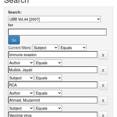
Search:
for
Current filters: