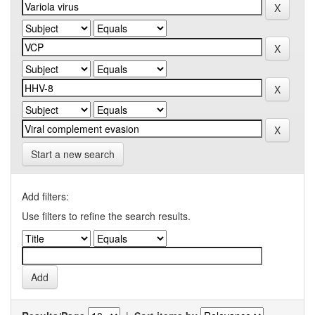
Start a new search
Add filters:
Use filters to refine the search results.