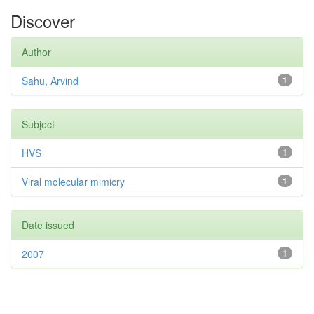
Discover
Author
Sahu, Arvind
1
Subject
HVS
1
Viral molecular mimicry
1
Date issued
2007
1