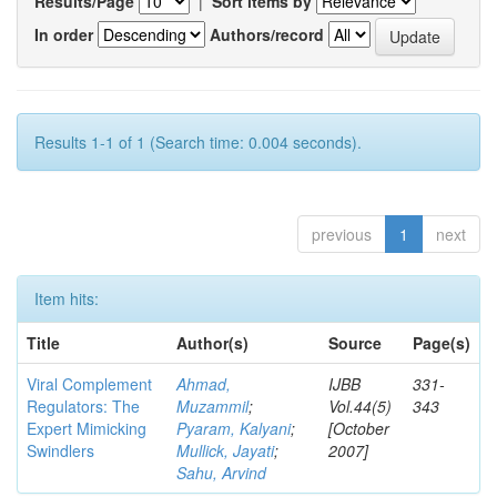
Results/Page
|
Sort items by
In order
Authors/record
Results 1-1 of 1 (Search time: 0.004 seconds).
previous
1
next
Item hits:
Title
Author(s)
Source
Page(s)
Viral Complement
Ahmad,
IJBB
331-
Regulators: The
Muzammil
;
Vol.44(5)
343
Expert Mimicking
Pyaram, Kalyani
;
[October
Swindlers
Mullick, Jayati
;
2007]
Sahu, Arvind