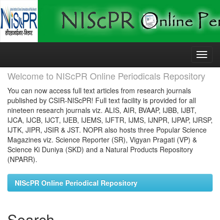
Skip
navigation
Welcome to NIScPR Online Periodicals Repository
You can now access full text articles from research journals
published by CSIR-NIScPR! Full text facility is provided for all
nineteen research journals viz. ALIS, AIR, BVAAP, IJBB, IJBT,
IJCA, IJCB, IJCT, IJEB, IJEMS, IJFTR, IJMS, IJNPR, IJPAP, IJRSP,
IJTK, JIPR, JSIR & JST. NOPR also hosts three Popular Science
Magazines viz. Science Reporter (SR), Vigyan Pragati (VP) &
Science Ki Duniya (SKD) and a Natural Products Repository
(NPARR).
NIScPR Online Periodical Repository
Search