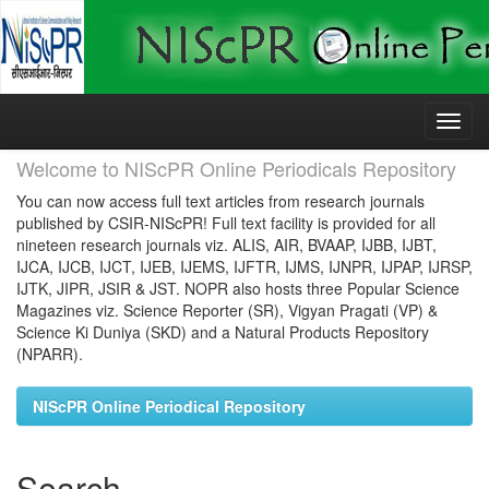
Skip
navigation
Welcome to NIScPR Online Periodicals Repository
You can now access full text articles from research journals
published by CSIR-NIScPR! Full text facility is provided for all
nineteen research journals viz. ALIS, AIR, BVAAP, IJBB, IJBT,
IJCA, IJCB, IJCT, IJEB, IJEMS, IJFTR, IJMS, IJNPR, IJPAP, IJRSP,
IJTK, JIPR, JSIR & JST. NOPR also hosts three Popular Science
Magazines viz. Science Reporter (SR), Vigyan Pragati (VP) &
Science Ki Duniya (SKD) and a Natural Products Repository
(NPARR).
NIScPR Online Periodical Repository
Search