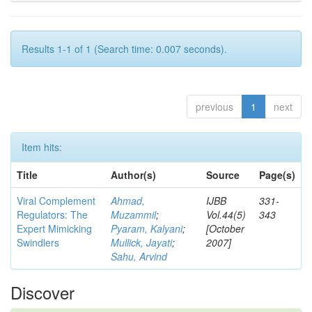
Results 1-1 of 1 (Search time: 0.007 seconds).
previous
1
next
Item hits:
Title
Author(s)
Source
Page(s)
Viral Complement
Ahmad,
IJBB
331-
Regulators: The
Muzammil
;
Vol.44(5)
343
Expert Mimicking
Pyaram, Kalyani
;
[October
Swindlers
Mullick, Jayati
;
2007]
Sahu, Arvind
Discover