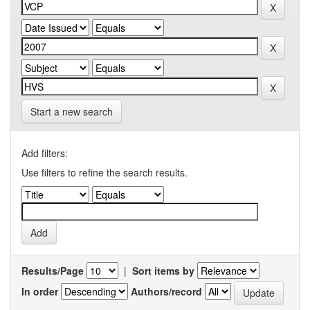
Start a new search
Add filters:
Use filters to refine the search results.
Results/Page
|
Sort items by
In order
Authors/record