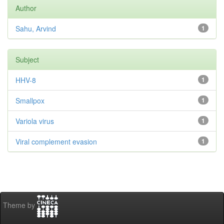
Author
Sahu, Arvind
1
Subject
HHV-8
1
Smallpox
1
Variola virus
1
Viral complement evasion
1
Theme by