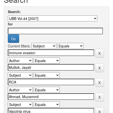
Search:
for
Current filters: