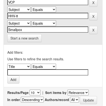
Start a new search
Add filters:
Use filters to refine the search results.
Results/Page
|
Sort items by
In order
Authors/record