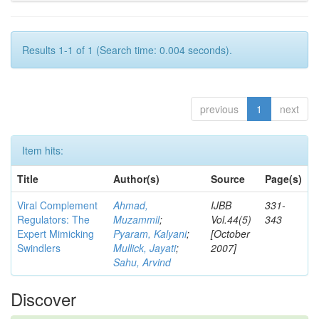
Results 1-1 of 1 (Search time: 0.004 seconds).
previous
1
next
Item hits:
Title
Author(s)
Source
Page(s)
Viral Complement
Ahmad,
IJBB
331-
Regulators: The
Muzammil
;
Vol.44(5)
343
Expert Mimicking
Pyaram, Kalyani
;
[October
Swindlers
Mullick, Jayati
;
2007]
Sahu, Arvind
Discover