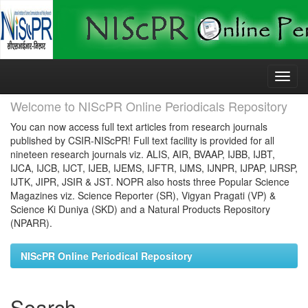
Skip
navigation
Welcome to NIScPR Online Periodicals Repository
You can now access full text articles from research journals
published by CSIR-NIScPR! Full text facility is provided for all
nineteen research journals viz. ALIS, AIR, BVAAP, IJBB, IJBT,
IJCA, IJCB, IJCT, IJEB, IJEMS, IJFTR, IJMS, IJNPR, IJPAP, IJRSP,
IJTK, JIPR, JSIR & JST. NOPR also hosts three Popular Science
Magazines viz. Science Reporter (SR), Vigyan Pragati (VP) &
Science Ki Duniya (SKD) and a Natural Products Repository
(NPARR).
NIScPR Online Periodical Repository
Search