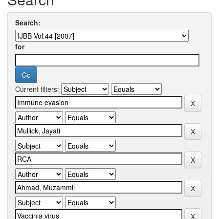
Search:
for
Current filters: