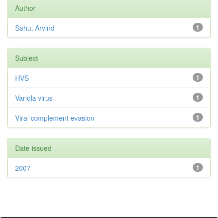
Author
Sahu, Arvind
1
Subject
HVS
1
Variola virus
1
Viral complement evasion
1
Date issued
2007
1