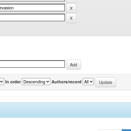
In order
Authors/record