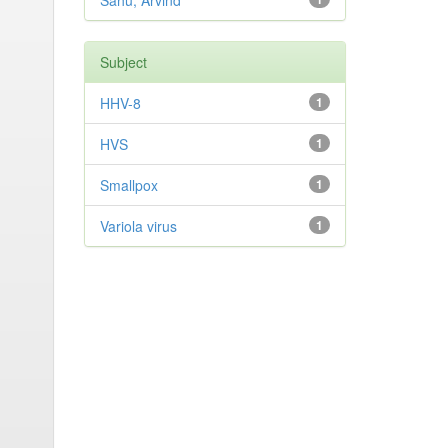
Sahu, Arvind
Subject
HHV-8
1
HVS
1
Smallpox
1
Variola virus
1