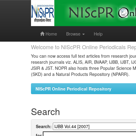
Skip
navigation
Home
Browse
Help
Welcome to NIScPR Online Periodicals Rep
You can now access full text articles from research jour
research journals viz. ALIS, AIR, BVAAP, IJBB, IJBT, I
JSIR & JST. NOPR also hosts three Popular Science Ma
(SKD) and a Natural Products Repository (NPARR).
NIScPR Online Periodical Repository
Search
Search:
for