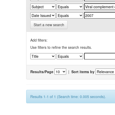
Start a new search
Add filters:
Use filters to refine the search results.
Results/Page
|
Sort items by
Results 1-1 of 1 (Search time: 0.005 seconds).