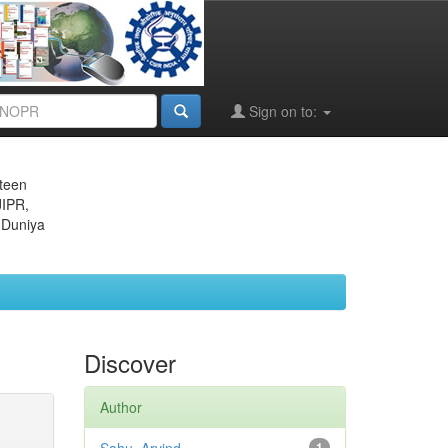
Sign on to:
eteen
JIPR,
 Duniya
Discover
Author
1