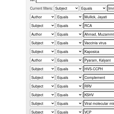
Current filters: