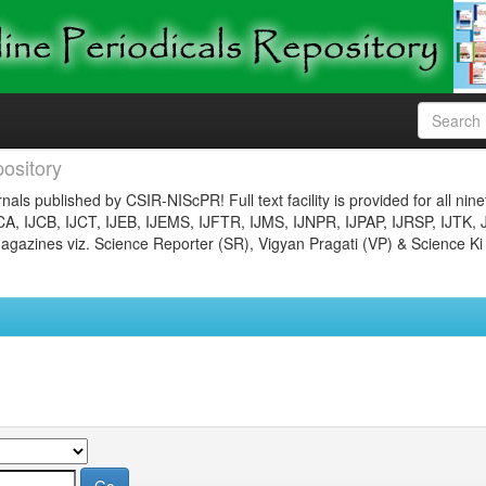
ository
nals published by CSIR-NIScPR! Full text facility is provided for all nin
JCA, IJCB, IJCT, IJEB, IJEMS, IJFTR, IJMS, IJNPR, IJPAP, IJRSP, IJTK, 
gazines viz. Science Reporter (SR), Vigyan Pragati (VP) & Science Ki