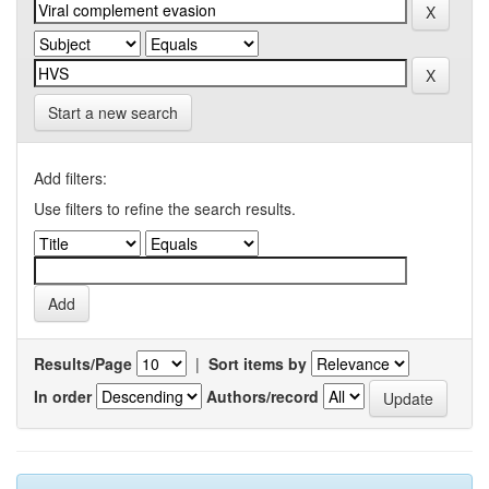
Start a new search
Add filters:
Use filters to refine the search results.
Results/Page
|
Sort items by
In order
Authors/record