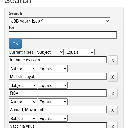
Search:
for
Current filters: