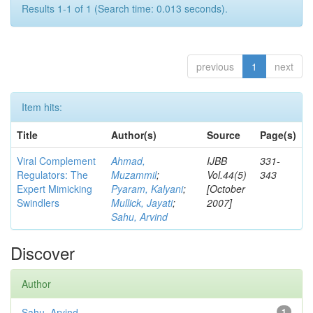
Results 1-1 of 1 (Search time: 0.013 seconds).
previous
1
next
Item hits:
Title
Author(s)
Source
Page(s)
Viral Complement
Ahmad,
IJBB
331-
Regulators: The
Muzammil
;
Vol.44(5)
343
Expert Mimicking
Pyaram, Kalyani
;
[October
Swindlers
Mullick, Jayati
;
2007]
Sahu, Arvind
Discover
Author
Sahu, Arvind
1