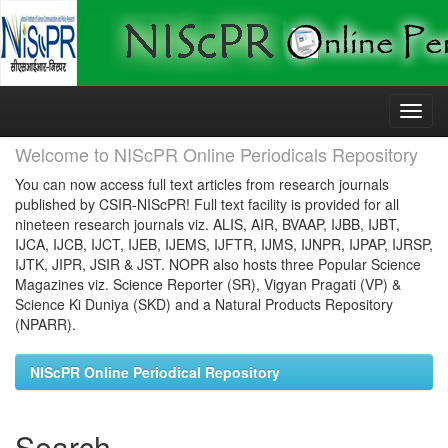
Skip
navigation
Welcome to NIScPR Online Periodicals Repository
You can now access full text articles from research journals
published by CSIR-NIScPR! Full text facility is provided for all
nineteen research journals viz. ALIS, AIR, BVAAP, IJBB, IJBT,
IJCA, IJCB, IJCT, IJEB, IJEMS, IJFTR, IJMS, IJNPR, IJPAP, IJRSP,
IJTK, JIPR, JSIR & JST. NOPR also hosts three Popular Science
Magazines viz. Science Reporter (SR), Vigyan Pragati (VP) &
Science Ki Duniya (SKD) and a Natural Products Repository
(NPARR).
NIScPR Online Periodical Repository
Search