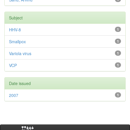
Subject
HHV-8
1
Smallpox
1
Variola virus
1
VCP
1
Date issued
2007
1