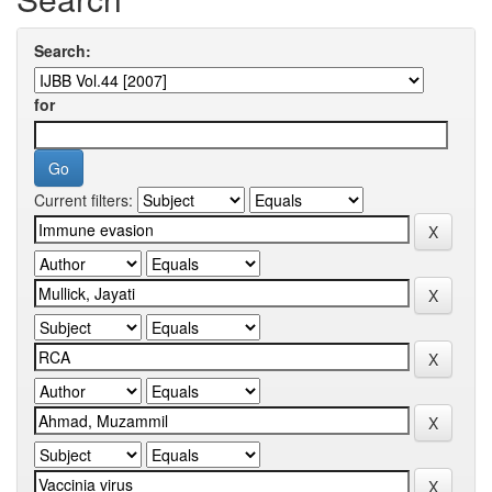
Search:
for
Current filters: