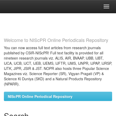
Skip
navigation
Welcome to NIScPR Online Periodicals Repository
You can now access full text articles from research journals
published by CSIR-NIScPR! Full text facility is provided for all
nineteen research journals viz. ALIS, AIR, BVAAP, IJBB, IJBT,
IJCA, IJCB, IJCT, IJEB, IJEMS, IJFTR, IJMS, IJNPR, IJPAP, IJRSP,
IJTK, JIPR, JSIR & JST. NOPR also hosts three Popular Science
Magazines viz. Science Reporter (SR), Vigyan Pragati (VP) &
Science Ki Duniya (SKD) and a Natural Products Repository
(NPARR).
NIScPR Online Periodical Repository
Search