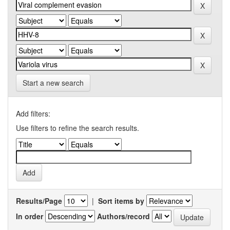
Start a new search
Add filters:
Use filters to refine the search results.
Results/Page
|
Sort items by
In order
Authors/record