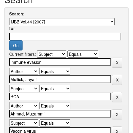
Search:
for
Current filters: