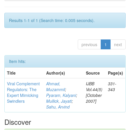
Results 1-1 of 1 (Search time: 0.005 seconds).
previous
1
next
Item hits:
Title
Author(s)
Source
Page(s)
Viral Complement
Ahmad,
IJBB
331-
Regulators: The
Muzammil
;
Vol.44(5)
343
Expert Mimicking
Pyaram, Kalyani
;
[October
Swindlers
Mullick, Jayati
;
2007]
Sahu, Arvind
Discover