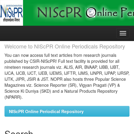
Skip
navigation
Welcome to NIScPR Online Periodicals Repository
You can now access full text articles from research journals
published by CSIR-NIScPR! Full text facility is provided for all
nineteen research journals viz. ALIS, AIR, BVAAP, IJBB, IJBT,
IJCA, IJCB, IJCT, IJEB, IJEMS, IJFTR, IJMS, IJNPR, IJPAP, IJRSP,
IJTK, JIPR, JSIR & JST. NOPR also hosts three Popular Science
Magazines viz. Science Reporter (SR), Vigyan Pragati (VP) &
Science Ki Duniya (SKD) and a Natural Products Repository
(NPARR).
NIScPR Online Periodical Repository
Search