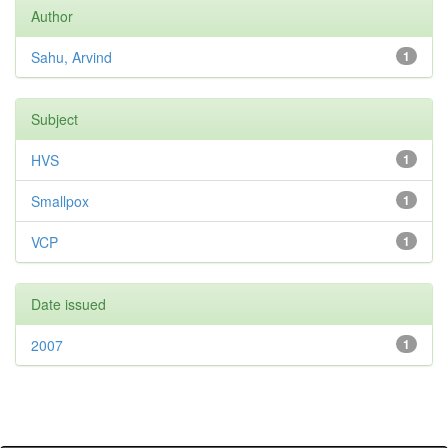
Author
Sahu, Arvind
1
Subject
HVS
1
Smallpox
1
VCP
1
Date issued
2007
1