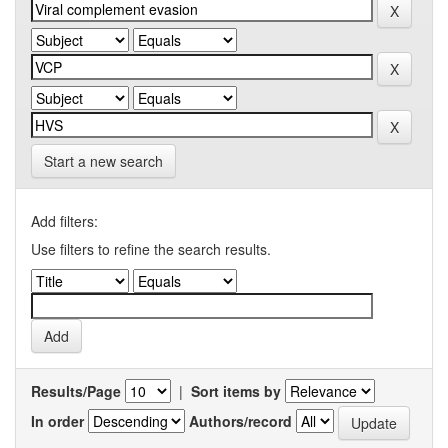
Start a new search
Add filters:
Use filters to refine the search results.
Results/Page
|
Sort items by
In order
Authors/record