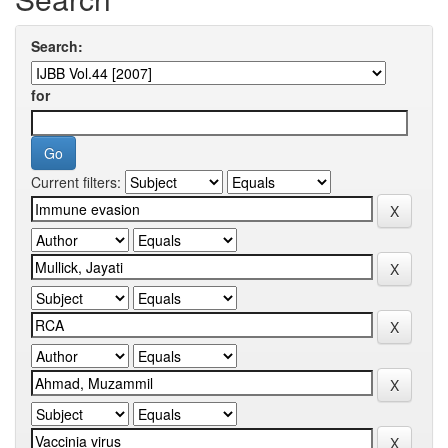
Search:
for
Current filters: