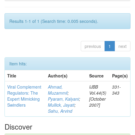
Results 1-1 of 1 (Search time: 0.005 seconds).
previous
1
next
Item hits:
Title
Author(s)
Source
Page(s)
Viral Complement
Ahmad,
IJBB
331-
Regulators: The
Muzammil
;
Vol.44(5)
343
Expert Mimicking
Pyaram, Kalyani
;
[October
Swindlers
Mullick, Jayati
;
2007]
Sahu, Arvind
Discover