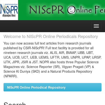
Skip
navigation
Welcome to NIScPR Online Periodicals Repository
You can now access full text articles from research journals
published by CSIR-NIScPR! Full text facility is provided for all
nineteen research journals viz. ALIS, AIR, BVAAP, IJBB, IJBT,
IJCA, IJCB, IJCT, IJEB, IJEMS, IJFTR, IJMS, IJNPR, IJPAP, IJRSP,
IJTK, JIPR, JSIR & JST. NOPR also hosts three Popular Science
Magazines viz. Science Reporter (SR), Vigyan Pragati (VP) &
Science Ki Duniya (SKD) and a Natural Products Repository
(NPARR).
NIScPR Online Periodical Repository
Search