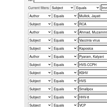
Current filters: