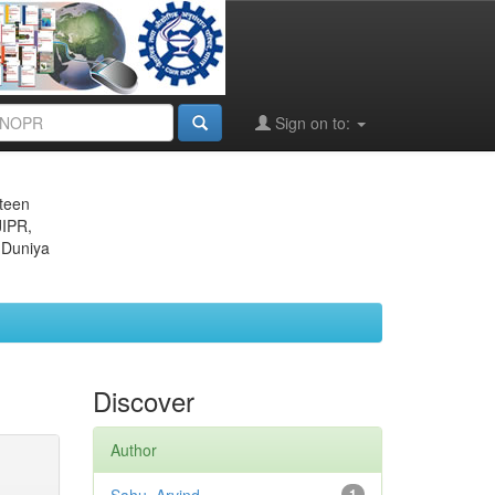
Sign on to:
eteen
JIPR,
 Duniya
Discover
Author
1