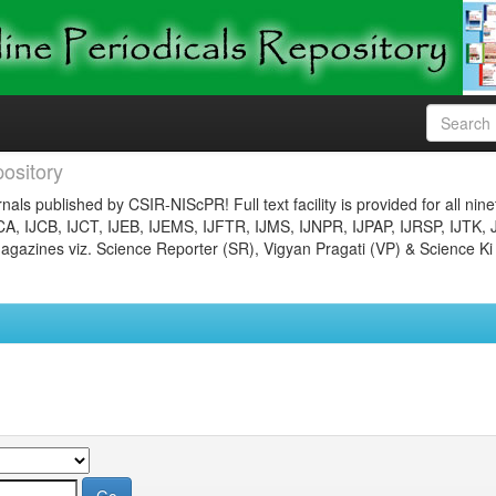
ository
nals published by CSIR-NIScPR! Full text facility is provided for all nin
JCA, IJCB, IJCT, IJEB, IJEMS, IJFTR, IJMS, IJNPR, IJPAP, IJRSP, IJTK, 
gazines viz. Science Reporter (SR), Vigyan Pragati (VP) & Science Ki