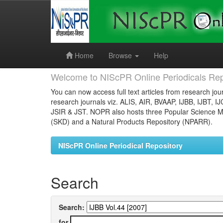
Skip
navigation
Home
Browse
Help
Welcome to NIScPR Online Periodicals Rep
You can now access full text articles from research jour
research journals viz. ALIS, AIR, BVAAP, IJBB, IJBT, I
JSIR & JST. NOPR also hosts three Popular Science Ma
(SKD) and a Natural Products Repository (NPARR).
NIScPR Online Periodical Repository
Search
Search:
for