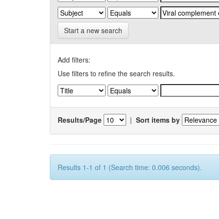
Start a new search
Add filters:
Use filters to refine the search results.
Results/Page
|
Sort items by
Results 1-1 of 1 (Search time: 0.006 seconds).