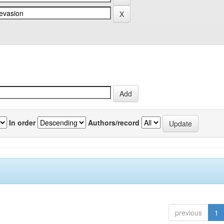
In order
Authors/record
previous
1