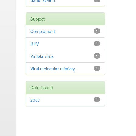
Sahu, Arvind
Subject
Complement
1
RRV
1
Variola virus
1
Viral molecular mimicry
1
Date issued
2007
1