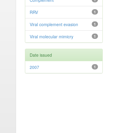
Complement
RRV
1
Viral complement evasion
1
Viral molecular mimicry
1
Date issued
2007
1