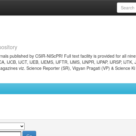
ository
nals published by CSIR-NIScPR! Full text facility is provided for all nin
JCA, IJCB, IJCT, IJEB, IJEMS, IJFTR, IJMS, IJNPR, IJPAP, IJRSP, IJTK, 
gazines viz. Science Reporter (SR), Vigyan Pragati (VP) & Science Ki