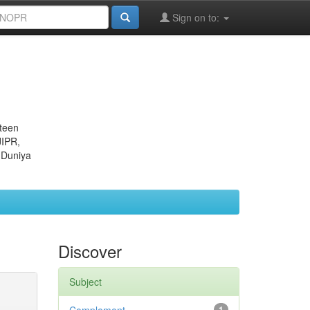
Sign on to:
eteen
JIPR,
 Duniya
Discover
Subject
1