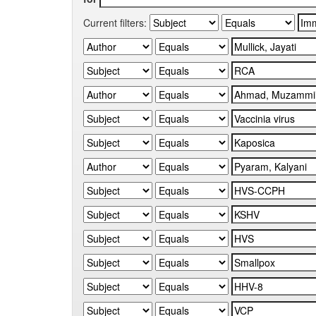
Current filters: