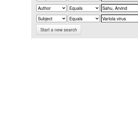
Start a new search
Add filters:
Use filters to refine the search results.
Results/Page
|
Sort items by
Results 1-1 of 1 (Search time: 0.004 seconds).