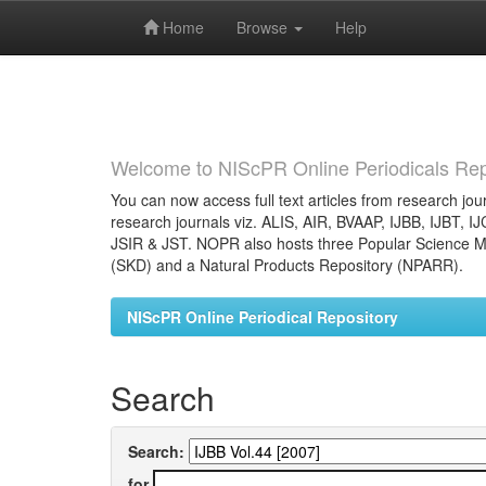
Home
Browse
Help
Skip
navigation
Welcome to NIScPR Online Periodicals Rep
You can now access full text articles from research jour
research journals viz. ALIS, AIR, BVAAP, IJBB, IJBT, I
JSIR & JST. NOPR also hosts three Popular Science Ma
(SKD) and a Natural Products Repository (NPARR).
NIScPR Online Periodical Repository
Search
Search:
for