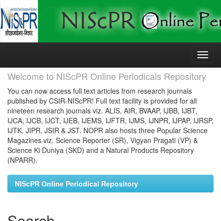
Skip
navigation
Welcome to NIScPR Online Periodicals Repository
You can now access full text articles from research journals
published by CSIR-NIScPR! Full text facility is provided for all
nineteen research journals viz. ALIS, AIR, BVAAP, IJBB, IJBT,
IJCA, IJCB, IJCT, IJEB, IJEMS, IJFTR, IJMS, IJNPR, IJPAP, IJRSP,
IJTK, JIPR, JSIR & JST. NOPR also hosts three Popular Science
Magazines viz. Science Reporter (SR), Vigyan Pragati (VP) &
Science Ki Duniya (SKD) and a Natural Products Repository
(NPARR).
NIScPR Online Periodical Repository
Search