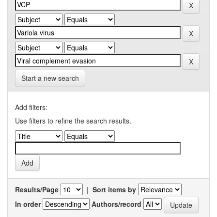
Start a new search
Add filters:
Use filters to refine the search results.
Results/Page
|
Sort items by
In order
Authors/record