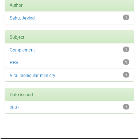
Author
Sahu, Arvind
1
Subject
Complement
1
RRV
1
Viral molecular mimicry
1
Date issued
2007
1