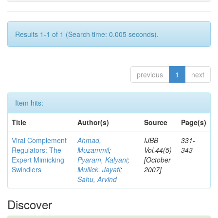
Results 1-1 of 1 (Search time: 0.005 seconds).
previous
1
next
Item hits:
Title
Author(s)
Source
Page(s)
Viral Complement
Ahmad,
IJBB
331-
Regulators: The
Muzammil
;
Vol.44(5)
343
Expert Mimicking
Pyaram, Kalyani
;
[October
Swindlers
Mullick, Jayati
;
2007]
Sahu, Arvind
Discover