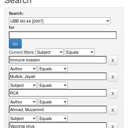
Search:
for
Current filters: