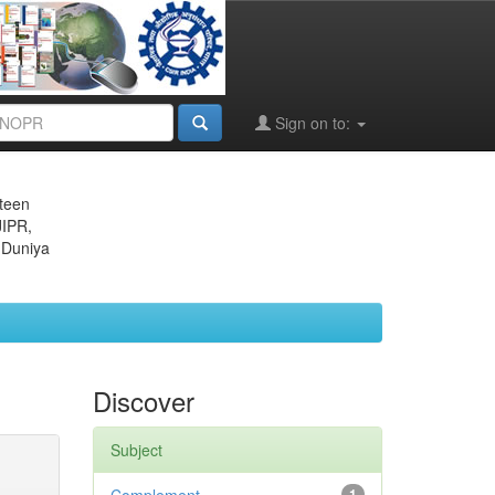
Sign on to:
eteen
JIPR,
 Duniya
Discover
Subject
1