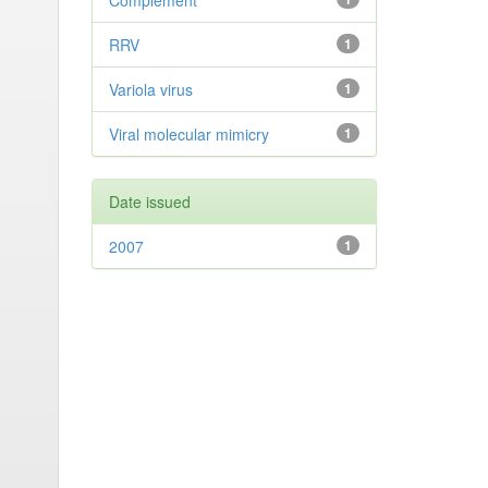
Complement
RRV
1
Variola virus
1
Viral molecular mimicry
1
Date issued
2007
1