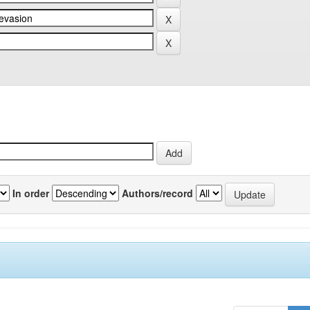
In order
Authors/record