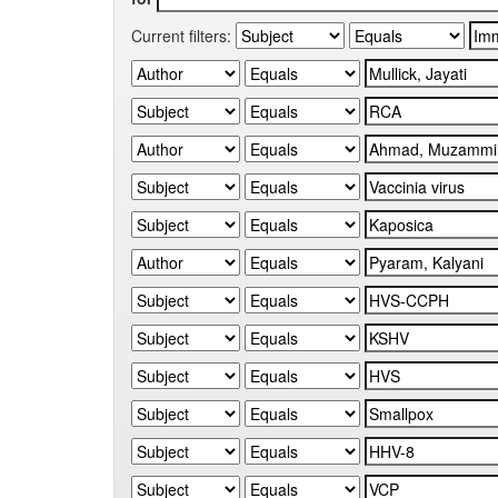
Current filters: