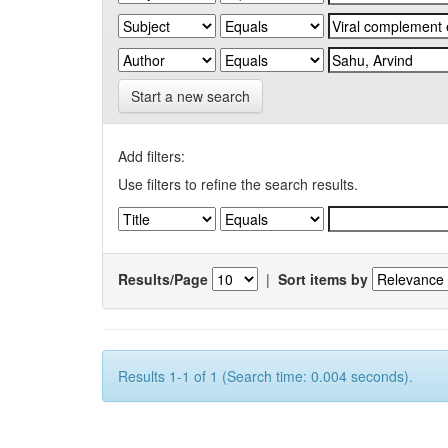
Start a new search
Add filters:
Use filters to refine the search results.
Results/Page
|
Sort items by
Results 1-1 of 1 (Search time: 0.004 seconds).