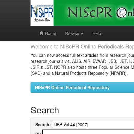
Skip
navigation
Home
Browse
Help
Welcome to NIScPR Online Periodicals Rep
You can now access full text articles from research jour
research journals viz. ALIS, AIR, BVAAP, IJBB, IJBT, I
JSIR & JST. NOPR also hosts three Popular Science Ma
(SKD) and a Natural Products Repository (NPARR).
NIScPR Online Periodical Repository
Search
Search:
for