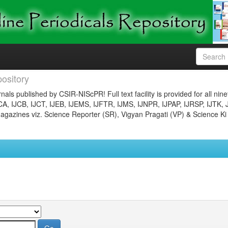
ository
nals published by CSIR-NIScPR! Full text facility is provided for all nin
JCA, IJCB, IJCT, IJEB, IJEMS, IJFTR, IJMS, IJNPR, IJPAP, IJRSP, IJTK, 
gazines viz. Science Reporter (SR), Vigyan Pragati (VP) & Science Ki