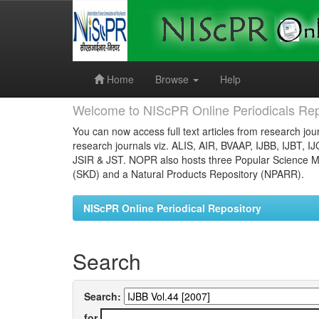
Skip
navigation
Home
Browse
Help
Welcome to NIScPR Online Periodicals Rep
You can now access full text articles from research jour
research journals viz. ALIS, AIR, BVAAP, IJBB, IJBT, I
JSIR & JST. NOPR also hosts three Popular Science Ma
(SKD) and a Natural Products Repository (NPARR).
NIScPR Online Periodical Repository
Search
Search:
for