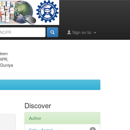
Sign on to:
eteen
JIPR,
 Duniya
Discover
Author
1