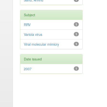
Sahu, Arvind
Subject
RRV
1
Variola virus
1
Viral molecular mimicry
1
Date issued
2007
1