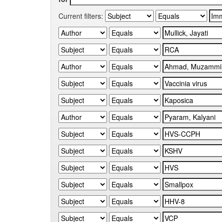
Current filters: