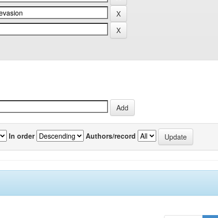
In order
Authors/record