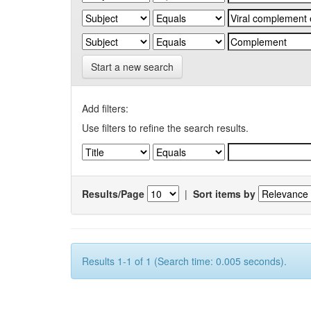
Start a new search
Add filters:
Use filters to refine the search results.
Results/Page
|
Sort items by
Results 1-1 of 1 (Search time: 0.005 seconds).