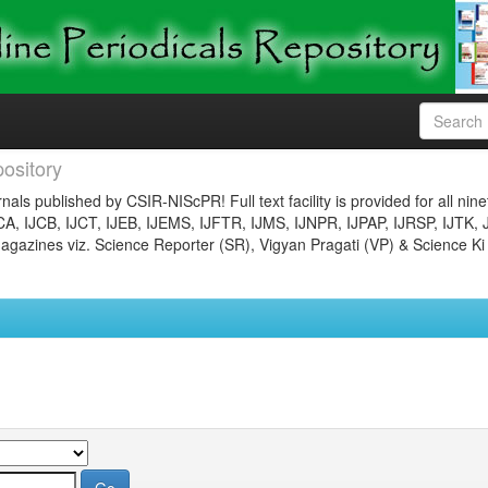
ository
nals published by CSIR-NIScPR! Full text facility is provided for all nin
JCA, IJCB, IJCT, IJEB, IJEMS, IJFTR, IJMS, IJNPR, IJPAP, IJRSP, IJTK, 
gazines viz. Science Reporter (SR), Vigyan Pragati (VP) & Science Ki