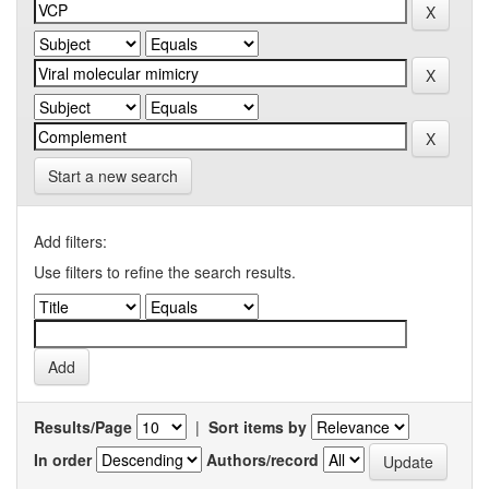
Start a new search
Add filters:
Use filters to refine the search results.
Results/Page
|
Sort items by
In order
Authors/record