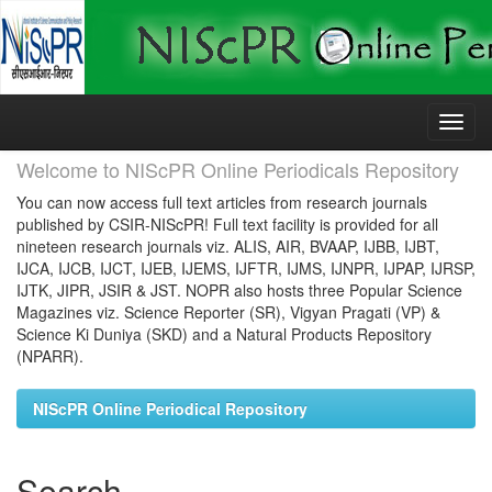
Skip
navigation
Welcome to NIScPR Online Periodicals Repository
You can now access full text articles from research journals
published by CSIR-NIScPR! Full text facility is provided for all
nineteen research journals viz. ALIS, AIR, BVAAP, IJBB, IJBT,
IJCA, IJCB, IJCT, IJEB, IJEMS, IJFTR, IJMS, IJNPR, IJPAP, IJRSP,
IJTK, JIPR, JSIR & JST. NOPR also hosts three Popular Science
Magazines viz. Science Reporter (SR), Vigyan Pragati (VP) &
Science Ki Duniya (SKD) and a Natural Products Repository
(NPARR).
NIScPR Online Periodical Repository
Search