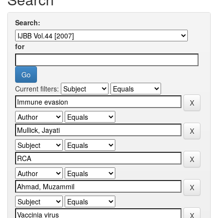
Search:
for
Current filters: