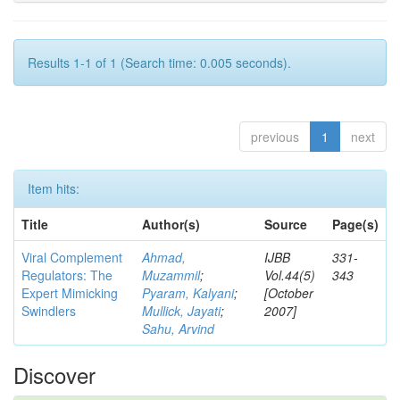
Results 1-1 of 1 (Search time: 0.005 seconds).
previous
1
next
Item hits:
Title
Author(s)
Source
Page(s)
Viral Complement
Ahmad,
IJBB
331-
Regulators: The
Muzammil
;
Vol.44(5)
343
Expert Mimicking
Pyaram, Kalyani
;
[October
Swindlers
Mullick, Jayati
;
2007]
Sahu, Arvind
Discover