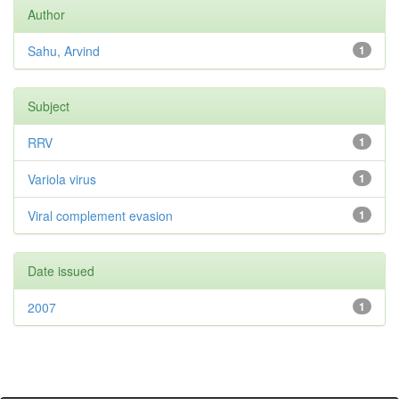
Author
Sahu, Arvind
1
Subject
RRV
1
Variola virus
1
Viral complement evasion
1
Date issued
2007
1