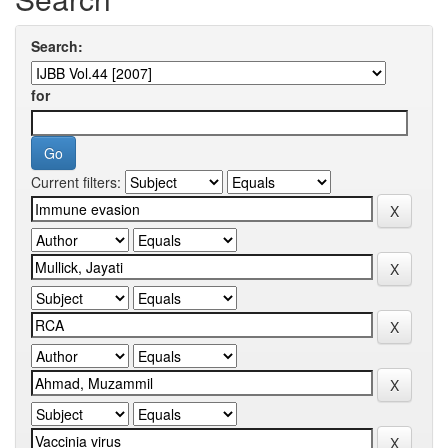
Search:
for
Current filters: