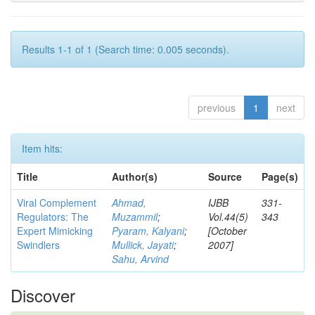
Results 1-1 of 1 (Search time: 0.005 seconds).
previous
1
next
Item hits:
Title
Author(s)
Source
Page(s)
Viral Complement
Ahmad,
IJBB
331-
Regulators: The
Muzammil
;
Vol.44(5)
343
Expert Mimicking
Pyaram, Kalyani
;
[October
Swindlers
Mullick, Jayati
;
2007]
Sahu, Arvind
Discover