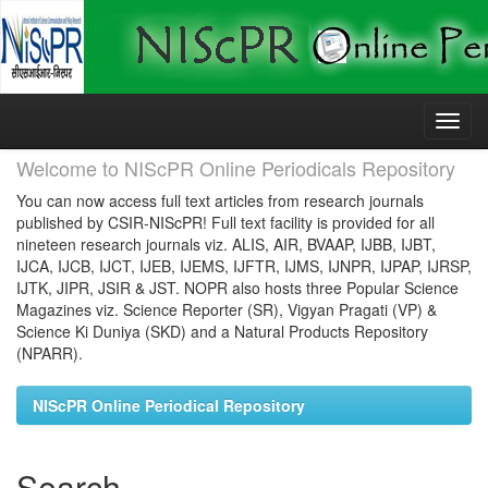
Skip
navigation
Welcome to NIScPR Online Periodicals Repository
You can now access full text articles from research journals
published by CSIR-NIScPR! Full text facility is provided for all
nineteen research journals viz. ALIS, AIR, BVAAP, IJBB, IJBT,
IJCA, IJCB, IJCT, IJEB, IJEMS, IJFTR, IJMS, IJNPR, IJPAP, IJRSP,
IJTK, JIPR, JSIR & JST. NOPR also hosts three Popular Science
Magazines viz. Science Reporter (SR), Vigyan Pragati (VP) &
Science Ki Duniya (SKD) and a Natural Products Repository
(NPARR).
NIScPR Online Periodical Repository
Search