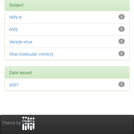
Subject
HHV-8
1
HVS
1
Variola virus
1
Viral molecular mimicry
1
Date issued
2007
1
Theme by