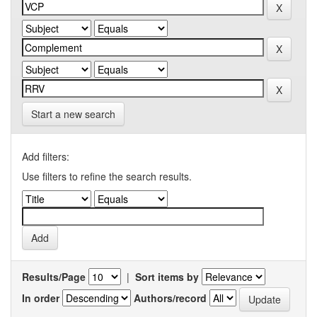
Start a new search
Add filters:
Use filters to refine the search results.
Results/Page
|
Sort items by
In order
Authors/record