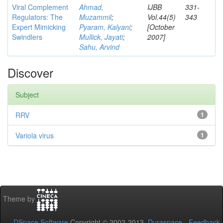
Viral Complement
Ahmad,
IJBB
331-
Regulators: The
Muzammil
;
Vol.44(5)
343
Expert Mimicking
Pyaram, Kalyani
;
[October
Swindlers
Mullick, Jayati
;
2007]
Sahu, Arvind
Discover
Subject
RRV
1
Variola virus
1
Theme by
DSpace Software
Copyright © 2002-2013
Duraspace
-
Feedback