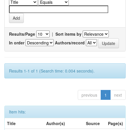
Results/Page
|
Sort items by
In order
Authors/record
Results 1-1 of 1 (Search time: 0.004 seconds).
previous
1
next
Item hits:
Title
Author(s)
Source
Page(s)