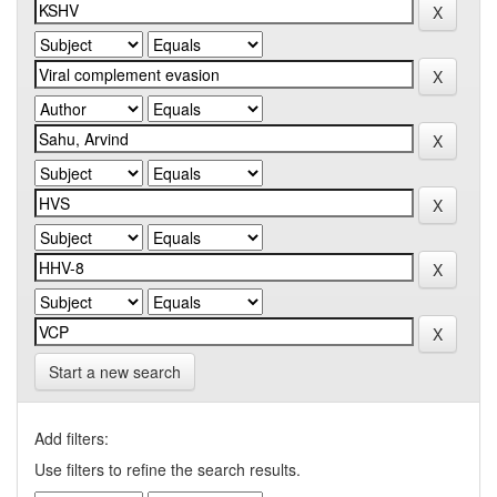
Start a new search
Add filters:
Use filters to refine the search results.