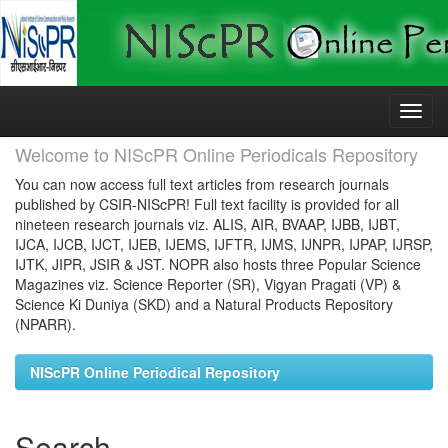
Skip
navigation
Welcome to NIScPR Online Periodicals Repository
You can now access full text articles from research journals
published by CSIR-NIScPR! Full text facility is provided for all
nineteen research journals viz. ALIS, AIR, BVAAP, IJBB, IJBT,
IJCA, IJCB, IJCT, IJEB, IJEMS, IJFTR, IJMS, IJNPR, IJPAP, IJRSP,
IJTK, JIPR, JSIR & JST. NOPR also hosts three Popular Science
Magazines viz. Science Reporter (SR), Vigyan Pragati (VP) &
Science Ki Duniya (SKD) and a Natural Products Repository
(NPARR).
NIScPR Online Periodical Repository
Search