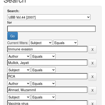
Search:
for
Current filters: