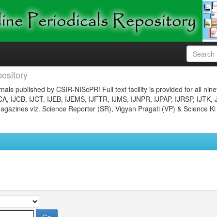
ository
nals published by CSIR-NIScPR! Full text facility is provided for all nin
JCA, IJCB, IJCT, IJEB, IJEMS, IJFTR, IJMS, IJNPR, IJPAP, IJRSP, IJTK, 
gazines viz. Science Reporter (SR), Vigyan Pragati (VP) & Science Ki