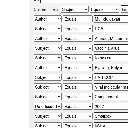
Current filters: