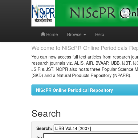
Skip
navigation
Home
Browse
Help
Welcome to NIScPR Online Periodicals Rep
You can now access full text articles from research jour
research journals viz. ALIS, AIR, BVAAP, IJBB, IJBT, I
JSIR & JST. NOPR also hosts three Popular Science Ma
(SKD) and a Natural Products Repository (NPARR).
NIScPR Online Periodical Repository
Search
Search:
for