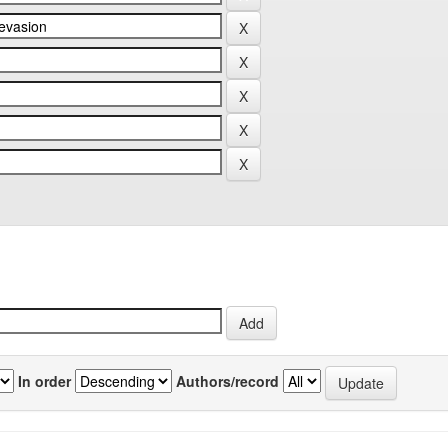
In order
Authors/record