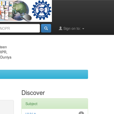
Sign on to:
eteen
JIPR,
 Duniya
Discover
Subject
1