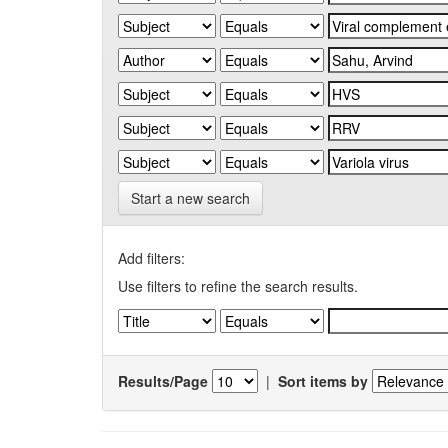
Start a new search
Add filters:
Use filters to refine the search results.
Results/Page
|
Sort items by