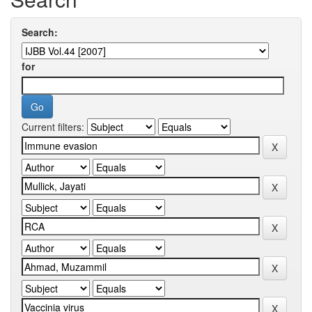
Search:
for
Current filters: