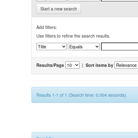
Start a new search
Add filters:
Use filters to refine the search results.
Results/Page
|
Sort items by
Results 1-1 of 1 (Search time: 0.004 seconds).