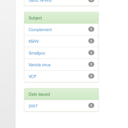
Sahu, Arvind
Subject
Complement
1
KSHV
1
Smallpox
1
Variola virus
1
VCP
1
Date issued
2007
1