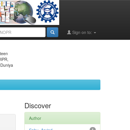
Sign on to:
eteen
JIPR,
 Duniya
Discover
Author
1