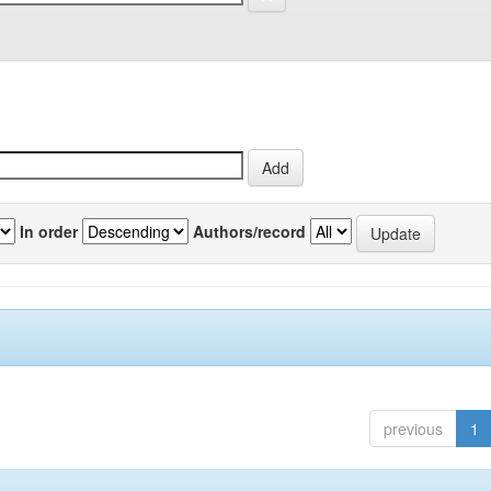
In order
Authors/record
previous
1