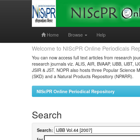
Skip
navigation
Home
Browse
Help
Welcome to NIScPR Online Periodicals Rep
You can now access full text articles from research jour
research journals viz. ALIS, AIR, BVAAP, IJBB, IJBT, I
JSIR & JST. NOPR also hosts three Popular Science Ma
(SKD) and a Natural Products Repository (NPARR).
NIScPR Online Periodical Repository
Search
Search:
for