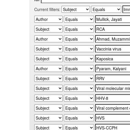
Current filters: