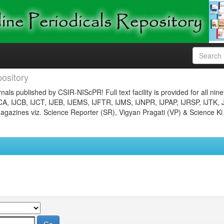
ository
nals published by CSIR-NIScPR! Full text facility is provided for all nin
JCA, IJCB, IJCT, IJEB, IJEMS, IJFTR, IJMS, IJNPR, IJPAP, IJRSP, IJTK, 
gazines viz. Science Reporter (SR), Vigyan Pragati (VP) & Science Ki