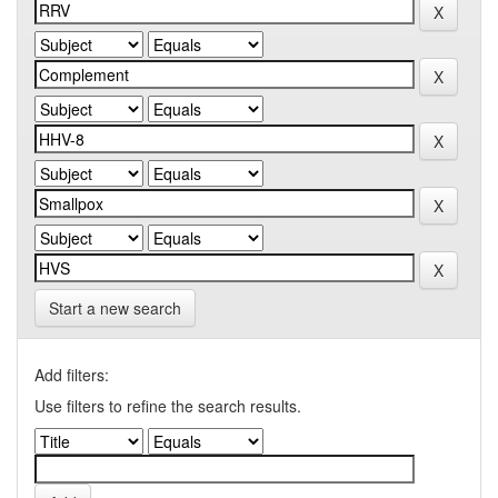
Start a new search
Add filters:
Use filters to refine the search results.