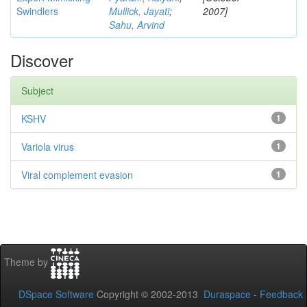
Swindlers
Mullick, Jayati
;
2007]
Sahu, Arvind
Discover
Subject
KSHV
1
Variola virus
1
Viral complement evasion
1
Theme by
DSpace Software
Copyright © 2002-2013
Duraspace
-
Feedback