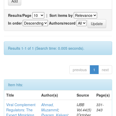
Results/Page
|
Sort items by
In order
Authors/record
Results 1-1 of 1 (Search time: 0.005 seconds).
previous
1
next
Item hits:
Title
Author(s)
Source
Page(s)
Viral Complement
Ahmad,
IJBB
331-
Regulators: The
Muzammil
;
Vol.44(5)
343
Expert Mimicking
Pyaram, Kalyani
;
[October