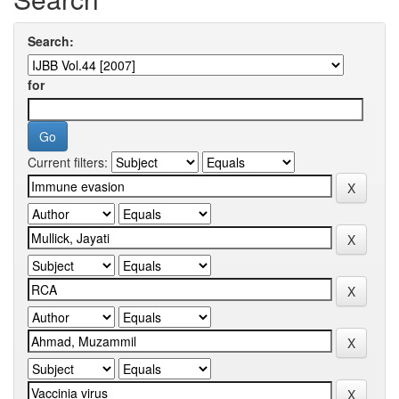
Search:
for
Current filters: