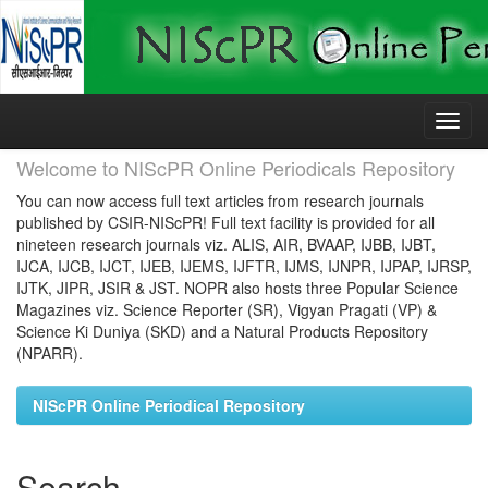
Skip
navigation
Welcome to NIScPR Online Periodicals Repository
You can now access full text articles from research journals
published by CSIR-NIScPR! Full text facility is provided for all
nineteen research journals viz. ALIS, AIR, BVAAP, IJBB, IJBT,
IJCA, IJCB, IJCT, IJEB, IJEMS, IJFTR, IJMS, IJNPR, IJPAP, IJRSP,
IJTK, JIPR, JSIR & JST. NOPR also hosts three Popular Science
Magazines viz. Science Reporter (SR), Vigyan Pragati (VP) &
Science Ki Duniya (SKD) and a Natural Products Repository
(NPARR).
NIScPR Online Periodical Repository
Search