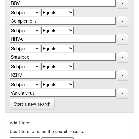
Start a new search
Add filters:
Use filters to refine the search results.