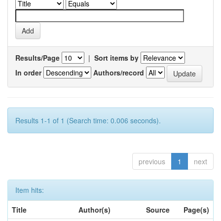
Results/Page
|
Sort items by
In order
Authors/record
Results 1-1 of 1 (Search time: 0.006 seconds).
previous
1
next
Item hits:
Title
Author(s)
Source
Page(s)