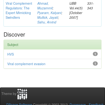
Viral Complement
Ahmad,
IJBB
331-
Regulators: The
Muzammil
;
Vol.44(5)
343
Expert Mimicking
Pyaram, Kalyani
;
[October
Swindlers
Mullick, Jayati
;
2007]
Sahu, Arvind
Discover
Subject
HVS
1
Viral complement evasion
1
Theme by
DSpace Software
Copyright © 2002-2013
Duraspace
-
Feedback