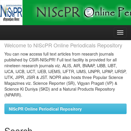
Skip
navigation
Welcome to NIScPR Online Periodicals Repository
You can now access full text articles from research journals
published by CSIR-NIScPR! Full text facility is provided for all
nineteen research journals viz. ALIS, AIR, BVAAP, IJBB, IJBT,
IJCA, IJCB, IJCT, IJEB, IJEMS, IJFTR, IJMS, IJNPR, IJPAP, IJRSP,
IJTK, JIPR, JSIR & JST. NOPR also hosts three Popular Science
Magazines viz. Science Reporter (SR), Vigyan Pragati (VP) &
Science Ki Duniya (SKD) and a Natural Products Repository
(NPARR).
NIScPR Online Periodical Repository
Search