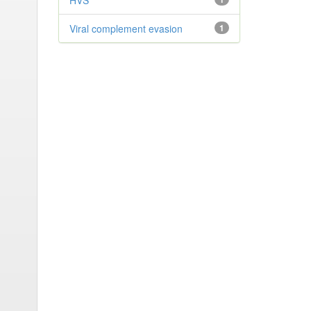
HVS
Viral complement evasion
1