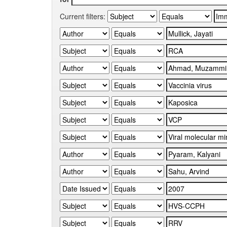
Current filters: