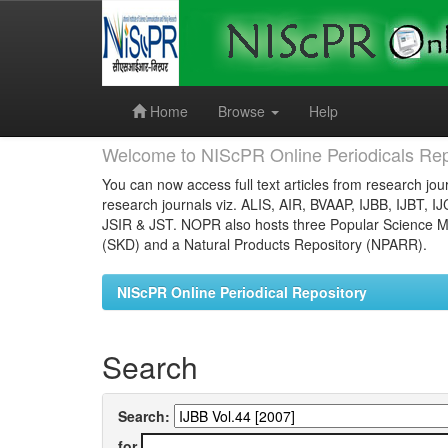
Skip
navigation
Home
Browse
Help
Welcome to NIScPR Online Periodicals Rep
You can now access full text articles from research jour
research journals viz. ALIS, AIR, BVAAP, IJBB, IJBT, I
JSIR & JST. NOPR also hosts three Popular Science Ma
(SKD) and a Natural Products Repository (NPARR).
NIScPR Online Periodical Repository
Search
Search:
for