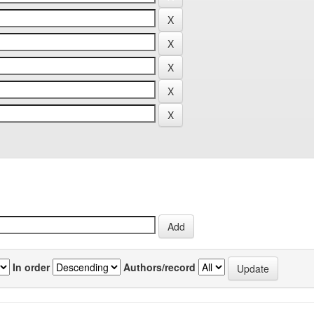
In order
Authors/record