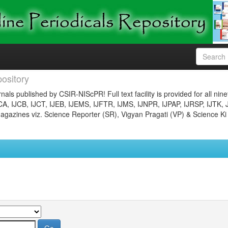
ository
nals published by CSIR-NIScPR! Full text facility is provided for all nin
JCA, IJCB, IJCT, IJEB, IJEMS, IJFTR, IJMS, IJNPR, IJPAP, IJRSP, IJTK, 
gazines viz. Science Reporter (SR), Vigyan Pragati (VP) & Science Ki