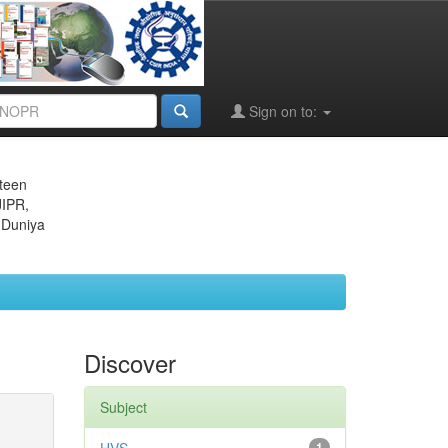
Sign on to:
eteen
JIPR,
 Duniya
Discover
Subject
1