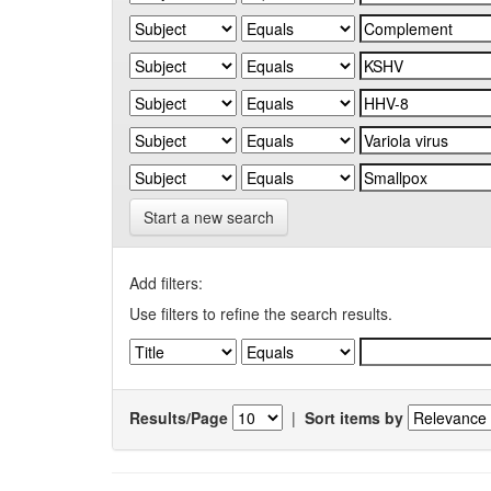
Start a new search
Add filters:
Use filters to refine the search results.
Results/Page
|
Sort items by