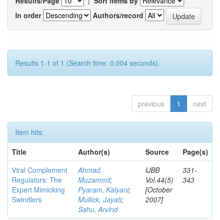
Results/Page
|
Sort items by
In order
Authors/record
Results 1-1 of 1 (Search time: 0.004 seconds).
previous
1
next
Item hits:
Title
Author(s)
Source
Page(s)
Viral Complement
Ahmad,
IJBB
331-
Regulators: The
Muzammil
;
Vol.44(5)
343
Expert Mimicking
Pyaram, Kalyani
;
[October
Swindlers
Mullick, Jayati
;
2007]
Sahu, Arvind