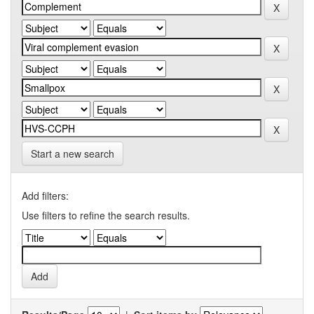
Start a new search
Add filters:
Use filters to refine the search results.