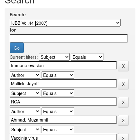
Search:
for
Current filters: