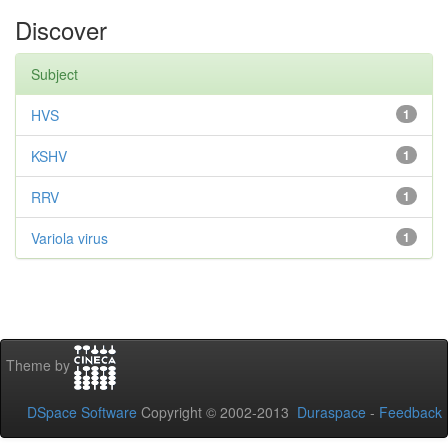
Discover
Subject
HVS
1
KSHV
1
RRV
1
Variola virus
1
Theme by
DSpace Software
Copyright © 2002-2013
Duraspace
-
Feedback