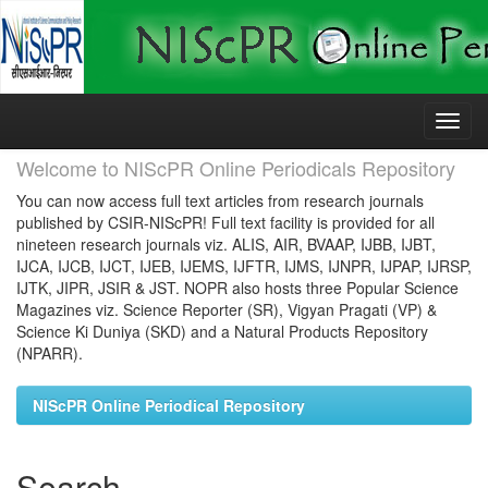
Skip
navigation
Welcome to NIScPR Online Periodicals Repository
You can now access full text articles from research journals
published by CSIR-NIScPR! Full text facility is provided for all
nineteen research journals viz. ALIS, AIR, BVAAP, IJBB, IJBT,
IJCA, IJCB, IJCT, IJEB, IJEMS, IJFTR, IJMS, IJNPR, IJPAP, IJRSP,
IJTK, JIPR, JSIR & JST. NOPR also hosts three Popular Science
Magazines viz. Science Reporter (SR), Vigyan Pragati (VP) &
Science Ki Duniya (SKD) and a Natural Products Repository
(NPARR).
NIScPR Online Periodical Repository
Search