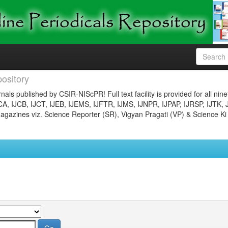
ository
nals published by CSIR-NIScPR! Full text facility is provided for all nin
JCA, IJCB, IJCT, IJEB, IJEMS, IJFTR, IJMS, IJNPR, IJPAP, IJRSP, IJTK, 
gazines viz. Science Reporter (SR), Vigyan Pragati (VP) & Science Ki