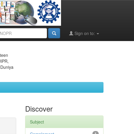
Sign on to:
eteen
JIPR,
 Duniya
Discover
Subject
1