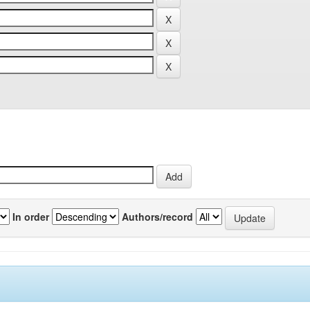
In order
Authors/record