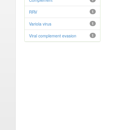
Complement
RRV
1
Variola virus
1
Viral complement evasion
1