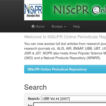
Skip
navigation
Home
Browse
Help
Welcome to NIScPR Online Periodicals Rep
You can now access full text articles from research jour
research journals viz. ALIS, AIR, BVAAP, IJBB, IJBT, I
JSIR & JST. NOPR also hosts three Popular Science Ma
(SKD) and a Natural Products Repository (NPARR).
NIScPR Online Periodical Repository
Search
Search:
for