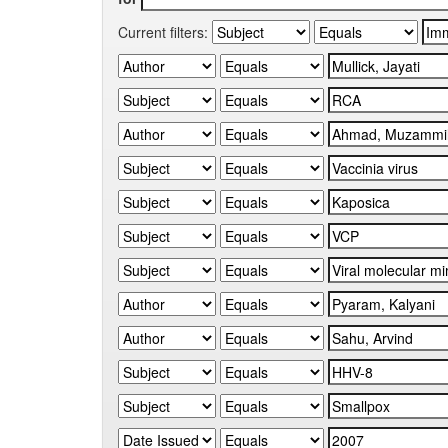
Current filters: