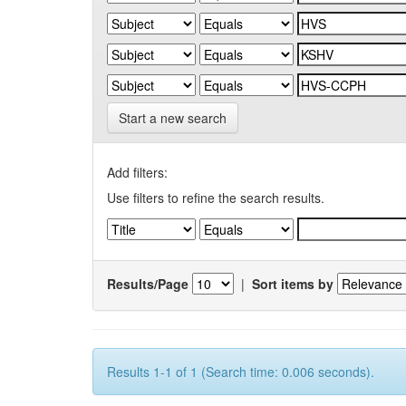
Start a new search
Add filters:
Use filters to refine the search results.
Results/Page
|
Sort items by
Results 1-1 of 1 (Search time: 0.006 seconds).