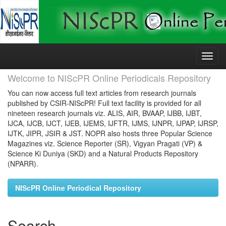
Skip
navigation
Welcome to NIScPR Online Periodicals Repository
You can now access full text articles from research journals
published by CSIR-NIScPR! Full text facility is provided for all
nineteen research journals viz. ALIS, AIR, BVAAP, IJBB, IJBT,
IJCA, IJCB, IJCT, IJEB, IJEMS, IJFTR, IJMS, IJNPR, IJPAP, IJRSP,
IJTK, JIPR, JSIR & JST. NOPR also hosts three Popular Science
Magazines viz. Science Reporter (SR), Vigyan Pragati (VP) &
Science Ki Duniya (SKD) and a Natural Products Repository
(NPARR).
NIScPR Online Periodical Repository
Search