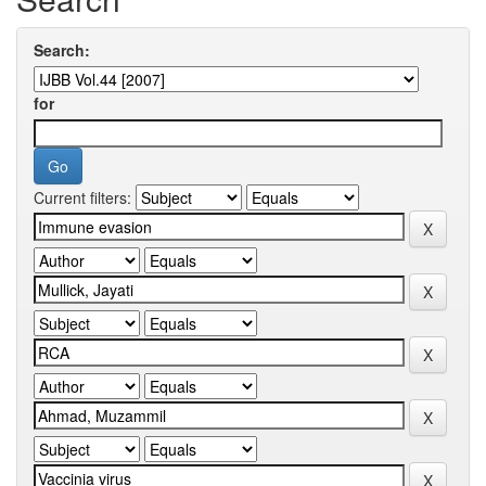
Search:
for
Current filters: