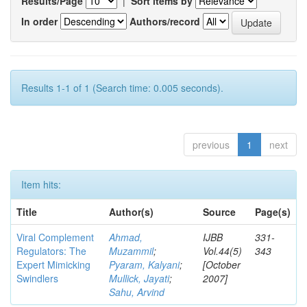
Results/Page
|
Sort items by
In order
Authors/record
Results 1-1 of 1 (Search time: 0.005 seconds).
previous
1
next
Item hits:
Title
Author(s)
Source
Page(s)
Viral Complement
Ahmad,
IJBB
331-
Regulators: The
Muzammil
;
Vol.44(5)
343
Expert Mimicking
Pyaram, Kalyani
;
[October
Swindlers
Mullick, Jayati
;
2007]
Sahu, Arvind