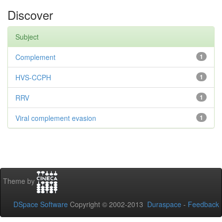
Discover
Subject
Complement
1
HVS-CCPH
1
RRV
1
Viral complement evasion
1
Theme by
DSpace Software
Copyright © 2002-2013
Duraspace
-
Feedback