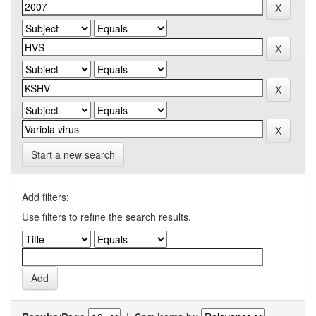
Start a new search
Add filters:
Use filters to refine the search results.