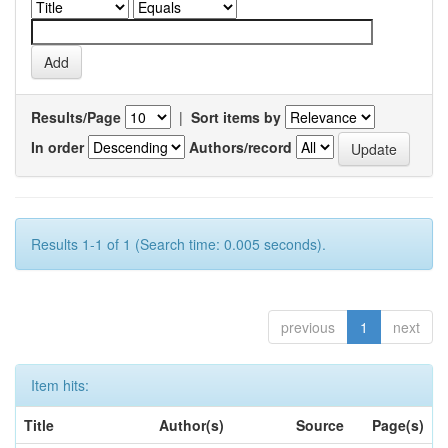
Results/Page
|
Sort items by
In order
Authors/record
Results 1-1 of 1 (Search time: 0.005 seconds).
previous
1
next
Item hits:
Title
Author(s)
Source
Page(s)