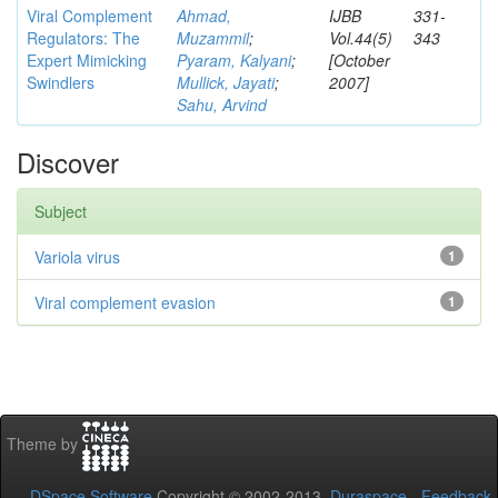
Viral Complement
Ahmad,
IJBB
331-
Regulators: The
Muzammil
;
Vol.44(5)
343
Expert Mimicking
Pyaram, Kalyani
;
[October
Swindlers
Mullick, Jayati
;
2007]
Sahu, Arvind
Discover
Subject
Variola virus
1
Viral complement evasion
1
Theme by
DSpace Software
Copyright © 2002-2013
Duraspace
-
Feedback