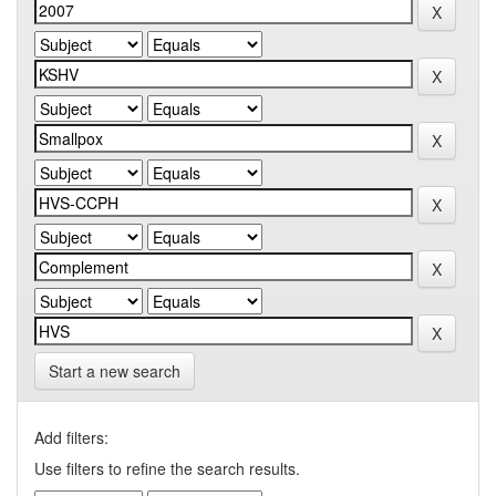
Start a new search
Add filters:
Use filters to refine the search results.