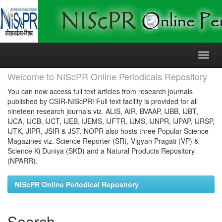
Skip
navigation
Welcome to NIScPR Online Periodicals Repository
You can now access full text articles from research journals
published by CSIR-NIScPR! Full text facility is provided for all
nineteen research journals viz. ALIS, AIR, BVAAP, IJBB, IJBT,
IJCA, IJCB, IJCT, IJEB, IJEMS, IJFTR, IJMS, IJNPR, IJPAP, IJRSP,
IJTK, JIPR, JSIR & JST. NOPR also hosts three Popular Science
Magazines viz. Science Reporter (SR), Vigyan Pragati (VP) &
Science Ki Duniya (SKD) and a Natural Products Repository
(NPARR).
NIScPR Online Periodical Repository
Search