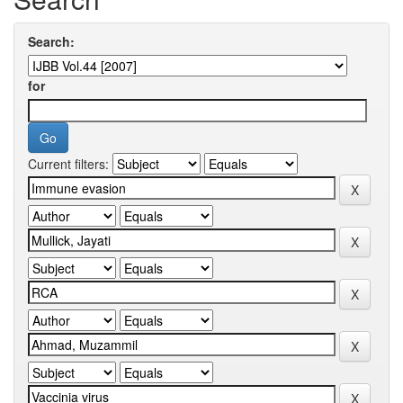
Search:
for
Current filters: