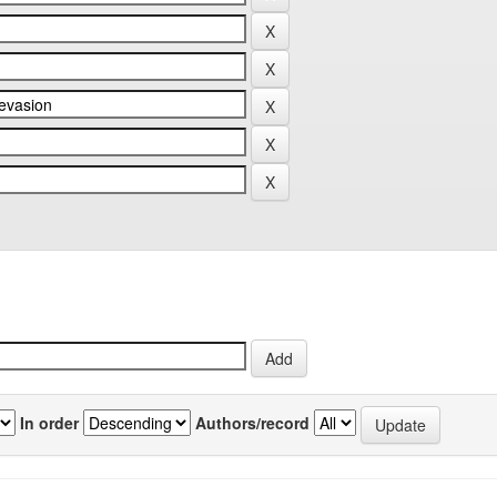
In order
Authors/record