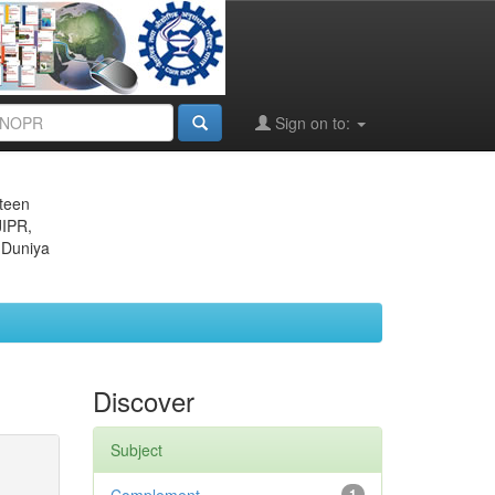
Sign on to:
eteen
JIPR,
 Duniya
Discover
Subject
1