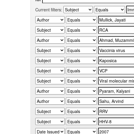
Current filters: