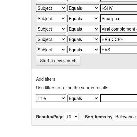
Start a new search
Add filters:
Use filters to refine the search results.
Results/Page
|
Sort items by