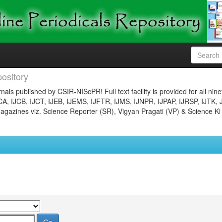
ository
nals published by CSIR-NIScPR! Full text facility is provided for all nin
JCA, IJCB, IJCT, IJEB, IJEMS, IJFTR, IJMS, IJNPR, IJPAP, IJRSP, IJTK, 
gazines viz. Science Reporter (SR), Vigyan Pragati (VP) & Science Ki