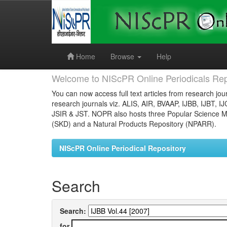
Skip
navigation
Home
Browse
Help
Welcome to NIScPR Online Periodicals Rep
You can now access full text articles from research jour
research journals viz. ALIS, AIR, BVAAP, IJBB, IJBT, I
JSIR & JST. NOPR also hosts three Popular Science Ma
(SKD) and a Natural Products Repository (NPARR).
NIScPR Online Periodical Repository
Search
Search:
for