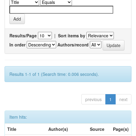
Results/Page
|
Sort items by
In order
Authors/record
Results 1-1 of 1 (Search time: 0.006 seconds).
previous
1
next
Item hits:
Title
Author(s)
Source
Page(s)