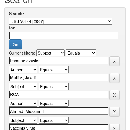
Search:
for
Current filters: