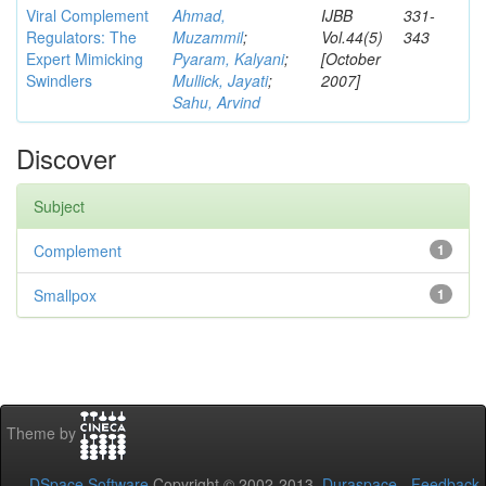
Viral Complement
Ahmad,
IJBB
331-
Regulators: The
Muzammil
;
Vol.44(5)
343
Expert Mimicking
Pyaram, Kalyani
;
[October
Swindlers
Mullick, Jayati
;
2007]
Sahu, Arvind
Discover
Subject
Complement
1
Smallpox
1
Theme by
DSpace Software
Copyright © 2002-2013
Duraspace
-
Feedback