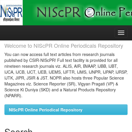
Skip
navigation
Welcome to NIScPR Online Periodicals Repository
You can now access full text articles from research journals
published by CSIR-NIScPR! Full text facility is provided for all
nineteen research journals viz. ALIS, AIR, BVAAP, IJBB, IJBT,
IJCA, IJCB, IJCT, IJEB, IJEMS, IJFTR, IJMS, IJNPR, IJPAP, IJRSP,
IJTK, JIPR, JSIR & JST. NOPR also hosts three Popular Science
Magazines viz. Science Reporter (SR), Vigyan Pragati (VP) &
Science Ki Duniya (SKD) and a Natural Products Repository
(NPARR).
NIScPR Online Periodical Repository
Search