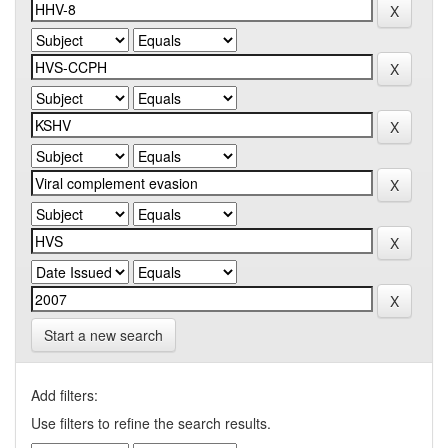
Start a new search
Add filters:
Use filters to refine the search results.