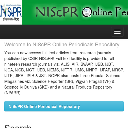
Skip
navigation
Welcome to NIScPR Online Periodicals Repository
You can now access full text articles from research journals
published by CSIR-NIScPR! Full text facility is provided for all
nineteen research journals viz. ALIS, AIR, BVAAP, IJBB, IJBT,
IJCA, IJCB, IJCT, IJEB, IJEMS, IJFTR, IJMS, IJNPR, IJPAP, IJRSP,
IJTK, JIPR, JSIR & JST. NOPR also hosts three Popular Science
Magazines viz. Science Reporter (SR), Vigyan Pragati (VP) &
Science Ki Duniya (SKD) and a Natural Products Repository
(NPARR).
NIScPR Online Periodical Repository
Search