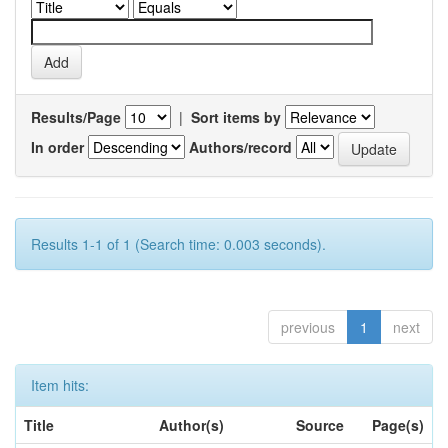
Results/Page
|
Sort items by
In order
Authors/record
Results 1-1 of 1 (Search time: 0.003 seconds).
previous
1
next
Item hits:
Title
Author(s)
Source
Page(s)