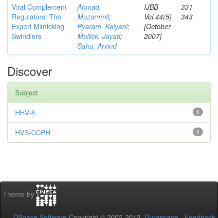
Viral Complement
Ahmad,
IJBB
331-
Regulators: The
Muzammil
;
Vol.44(5)
343
Expert Mimicking
Pyaram, Kalyani
;
[October
Swindlers
Mullick, Jayati
;
2007]
Sahu, Arvind
Discover
Subject
HHV-8
1
HVS-CCPH
1
Theme by
DSpace Software
Copyright © 2002-2013
Duraspace
-
Feedback