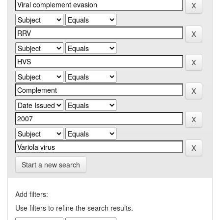
Start a new search
Add filters:
Use filters to refine the search results.