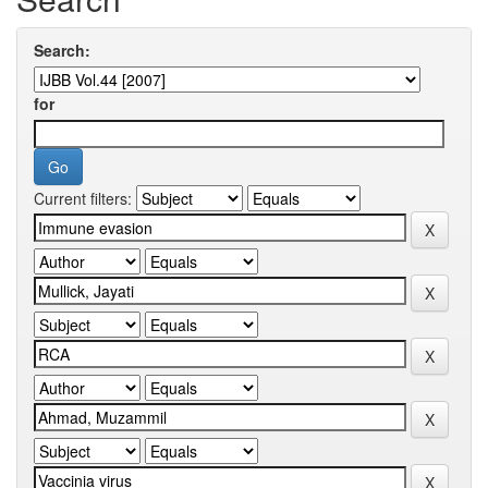
Search:
for
Current filters: