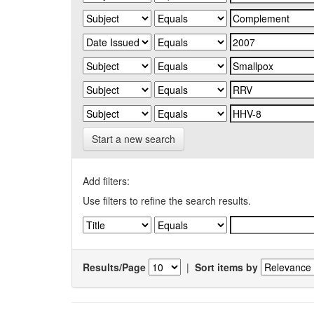
Start a new search
Add filters:
Use filters to refine the search results.
Results/Page
|
Sort items by