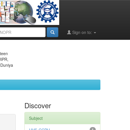
Sign on to:
eteen
JIPR,
 Duniya
Discover
Subject
1