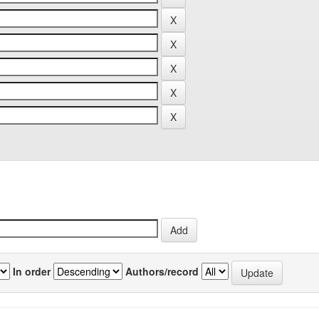
In order
Authors/record