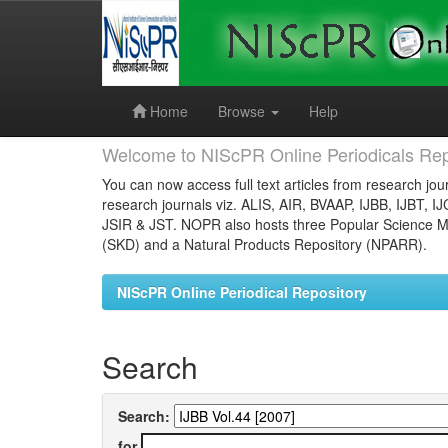
Skip
navigation
Home
Browse
Help
Welcome to NIScPR Online Periodicals Rep
You can now access full text articles from research jour
research journals viz. ALIS, AIR, BVAAP, IJBB, IJBT, I
JSIR & JST. NOPR also hosts three Popular Science Ma
(SKD) and a Natural Products Repository (NPARR).
NIScPR Online Periodical Repository
Search
Search:
for