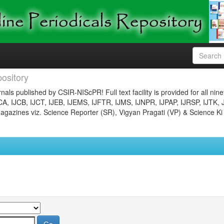
ository
nals published by CSIR-NIScPR! Full text facility is provided for all nin
JCA, IJCB, IJCT, IJEB, IJEMS, IJFTR, IJMS, IJNPR, IJPAP, IJRSP, IJTK, 
gazines viz. Science Reporter (SR), Vigyan Pragati (VP) & Science Ki