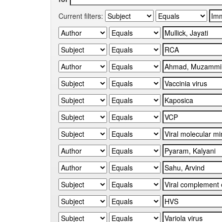
Current filters: