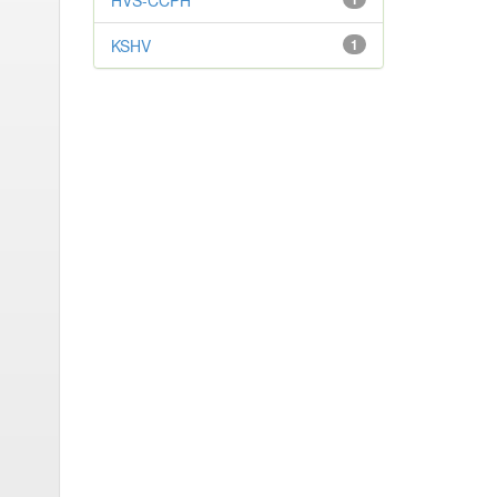
HVS-CCPH
KSHV
1