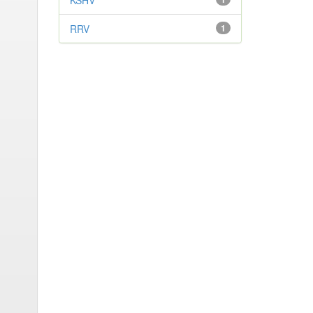
KSHV
RRV
1