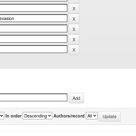
In order
Authors/record