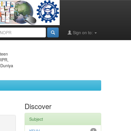
Sign on to:
eteen
JIPR,
 Duniya
Discover
Subject
1