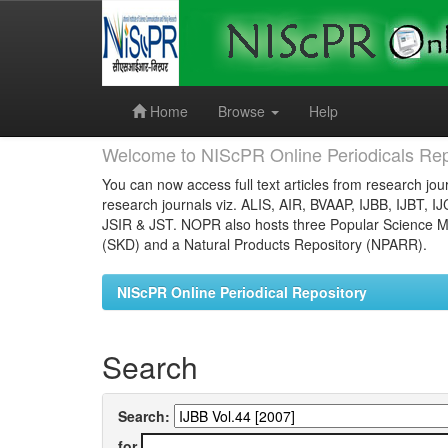
Skip
navigation
Home
Browse
Help
Welcome to NIScPR Online Periodicals Rep
You can now access full text articles from research jour
research journals viz. ALIS, AIR, BVAAP, IJBB, IJBT, I
JSIR & JST. NOPR also hosts three Popular Science Ma
(SKD) and a Natural Products Repository (NPARR).
NIScPR Online Periodical Repository
Search
Search:
for