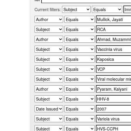
Current filters: