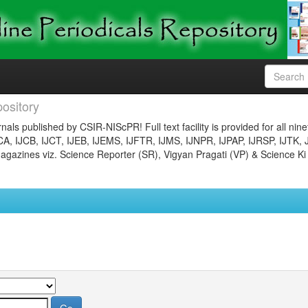
ository
nals published by CSIR-NIScPR! Full text facility is provided for all nin
JCA, IJCB, IJCT, IJEB, IJEMS, IJFTR, IJMS, IJNPR, IJPAP, IJRSP, IJTK, 
gazines viz. Science Reporter (SR), Vigyan Pragati (VP) & Science Ki