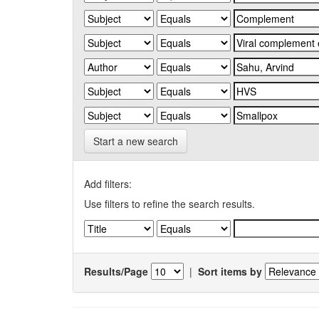
Start a new search
Add filters:
Use filters to refine the search results.
Results/Page
|
Sort items by