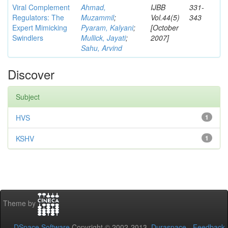
Viral Complement
Ahmad,
IJBB
331-
Regulators: The
Muzammil
;
Vol.44(5)
343
Expert Mimicking
Pyaram, Kalyani
;
[October
Swindlers
Mullick, Jayati
;
2007]
Sahu, Arvind
Discover
Subject
HVS
1
KSHV
1
Theme by
DSpace Software
Copyright © 2002-2013
Duraspace
-
Feedback