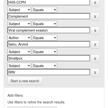
Start a new search
Add filters:
Use filters to refine the search results.