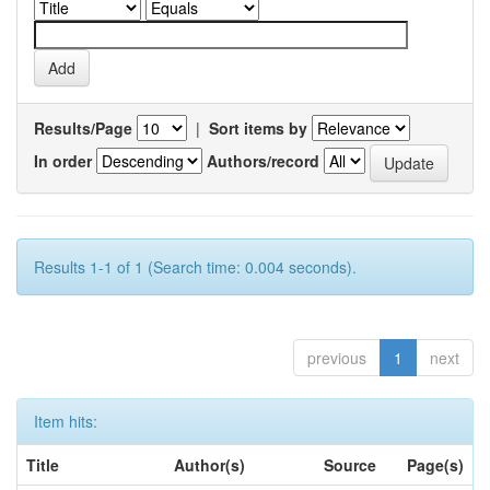
Results/Page
|
Sort items by
In order
Authors/record
Results 1-1 of 1 (Search time: 0.004 seconds).
previous
1
next
Item hits:
Title
Author(s)
Source
Page(s)