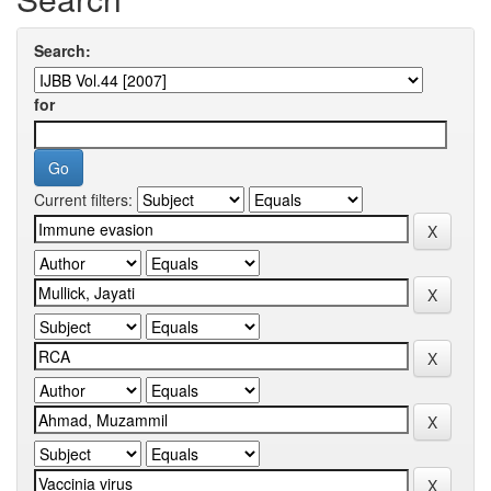
Search:
for
Current filters: