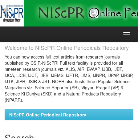
Skip
navigation
Welcome to NIScPR Online Periodicals Repository
You can now access full text articles from research journals
published by CSIR-NIScPR! Full text facility is provided for all
nineteen research journals viz. ALIS, AIR, BVAAP, IJBB, IJBT,
IJCA, IJCB, IJCT, IJEB, IJEMS, IJFTR, IJMS, IJNPR, IJPAP, IJRSP,
IJTK, JIPR, JSIR & JST. NOPR also hosts three Popular Science
Magazines viz. Science Reporter (SR), Vigyan Pragati (VP) &
Science Ki Duniya (SKD) and a Natural Products Repository
(NPARR).
NIScPR Online Periodical Repository
Search