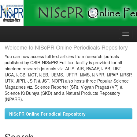
Skip
navigation
Welcome to NIScPR Online Periodicals Repository
You can now access full text articles from research journals
published by CSIR-NIScPR! Full text facility is provided for all
nineteen research journals viz. ALIS, AIR, BVAAP, IJBB, IJBT,
IJCA, IJCB, IJCT, IJEB, IJEMS, IJFTR, IJMS, IJNPR, IJPAP, IJRSP,
IJTK, JIPR, JSIR & JST. NOPR also hosts three Popular Science
Magazines viz. Science Reporter (SR), Vigyan Pragati (VP) &
Science Ki Duniya (SKD) and a Natural Products Repository
(NPARR).
NIScPR Online Periodical Repository
Search