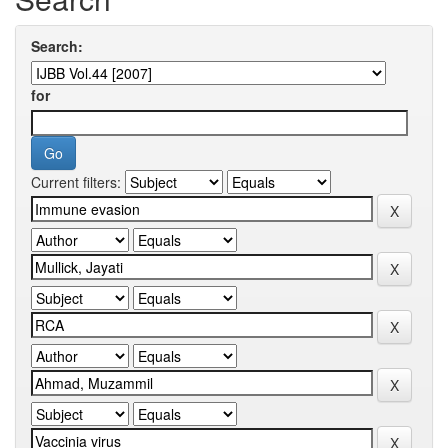
Search:
for
Current filters: