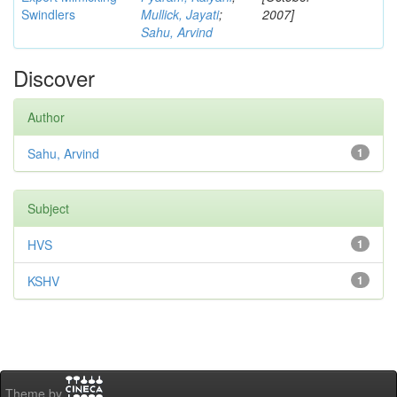
Swindlers
Mullick, Jayati
;
2007]
Sahu, Arvind
Discover
Author
Sahu, Arvind
1
Subject
HVS
1
KSHV
1
Theme by