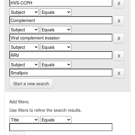
Start a new search
Add filters:
Use filters to refine the search results.