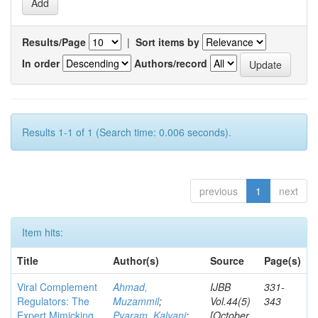
Results/Page
|
Sort items by
In order
Authors/record
Results 1-1 of 1 (Search time: 0.006 seconds).
previous
1
next
Item hits:
Title
Author(s)
Source
Page(s)
Viral Complement
Ahmad,
IJBB
331-
Regulators: The
Muzammil
;
Vol.44(5)
343
Expert Mimicking
Pyaram, Kalyani
;
[October