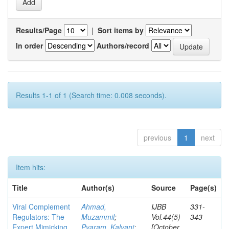
Results/Page
|
Sort items by
In order
Authors/record
Results 1-1 of 1 (Search time: 0.008 seconds).
previous
1
next
Item hits:
Title
Author(s)
Source
Page(s)
Viral Complement
Ahmad,
IJBB
331-
Regulators: The
Muzammil
;
Vol.44(5)
343
Expert Mimicking
Pyaram, Kalyani
;
[October