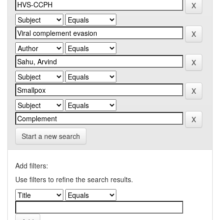
Start a new search
Add filters:
Use filters to refine the search results.