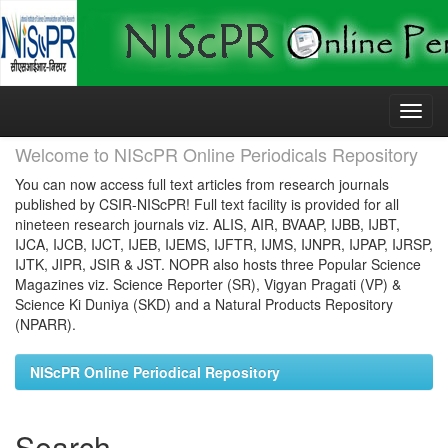
Skip
navigation
Welcome to NIScPR Online Periodicals Repository
You can now access full text articles from research journals
published by CSIR-NIScPR! Full text facility is provided for all
nineteen research journals viz. ALIS, AIR, BVAAP, IJBB, IJBT,
IJCA, IJCB, IJCT, IJEB, IJEMS, IJFTR, IJMS, IJNPR, IJPAP, IJRSP,
IJTK, JIPR, JSIR & JST. NOPR also hosts three Popular Science
Magazines viz. Science Reporter (SR), Vigyan Pragati (VP) &
Science Ki Duniya (SKD) and a Natural Products Repository
(NPARR).
NIScPR Online Periodical Repository
Search