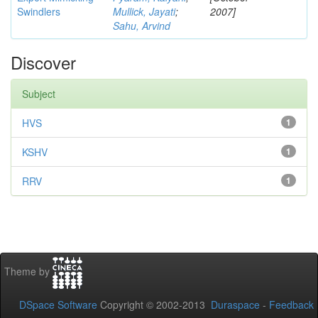
Swindlers
Mullick, Jayati
;
2007]
Sahu, Arvind
Discover
Subject
HVS
1
KSHV
1
RRV
1
Theme by
DSpace Software
Copyright © 2002-2013
Duraspace
-
Feedback