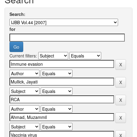
Search:
for
Current filters: