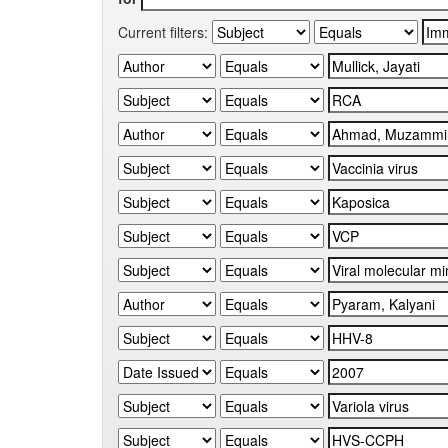
Current filters: