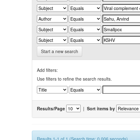
Start a new search
Add filters:
Use filters to refine the search results.
Results/Page
|
Sort items by
Results 1-1 of 1 (Search time: 0.006 seconds).