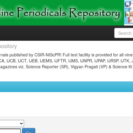
ository
nals published by CSIR-NIScPR! Full text facility is provided for all nin
JCA, IJCB, IJCT, IJEB, IJEMS, IJFTR, IJMS, IJNPR, IJPAP, IJRSP, IJTK, 
gazines viz. Science Reporter (SR), Vigyan Pragati (VP) & Science Ki