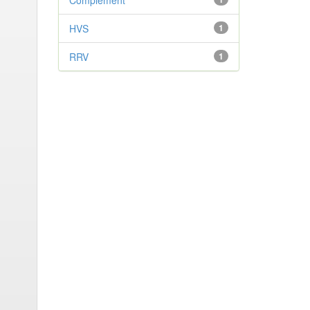
Complement
HVS
1
RRV
1