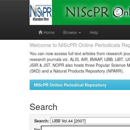
Skip
navigation
Home
Browse
Help
Welcome to NIScPR Online Periodicals Rep
You can now access full text articles from research jour
research journals viz. ALIS, AIR, BVAAP, IJBB, IJBT, I
JSIR & JST. NOPR also hosts three Popular Science Ma
(SKD) and a Natural Products Repository (NPARR).
NIScPR Online Periodical Repository
Search
Search:
for