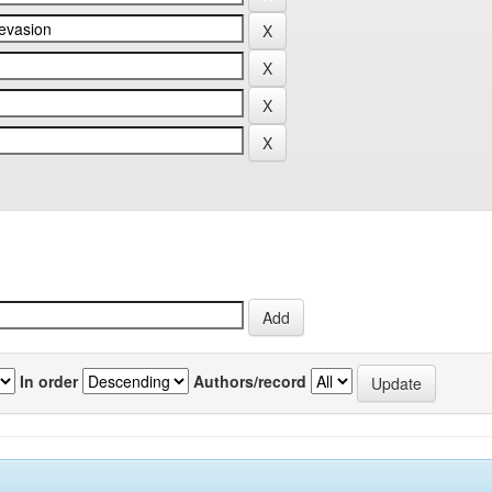
In order
Authors/record