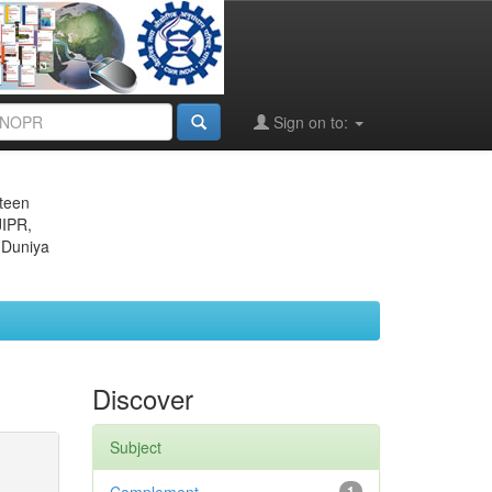
Sign on to:
eteen
JIPR,
 Duniya
Discover
Subject
1