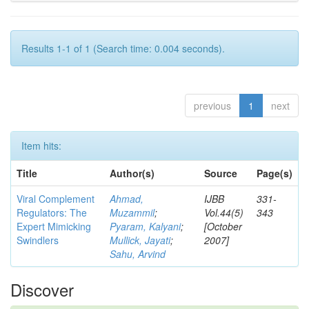
Results 1-1 of 1 (Search time: 0.004 seconds).
previous
1
next
Item hits:
Title
Author(s)
Source
Page(s)
Viral Complement
Ahmad,
IJBB
331-
Regulators: The
Muzammil
;
Vol.44(5)
343
Expert Mimicking
Pyaram, Kalyani
;
[October
Swindlers
Mullick, Jayati
;
2007]
Sahu, Arvind
Discover