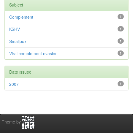
Subject
Complement
1
KSHV
1
Smallpox
1
Viral complement evasion
1
Date issued
2007
1
Theme by