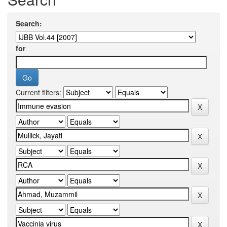
Search:
for
Current filters: