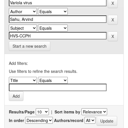
Start a new search
Add filters:
Use filters to refine the search results.
Results/Page
|
Sort items by
In order
Authors/record