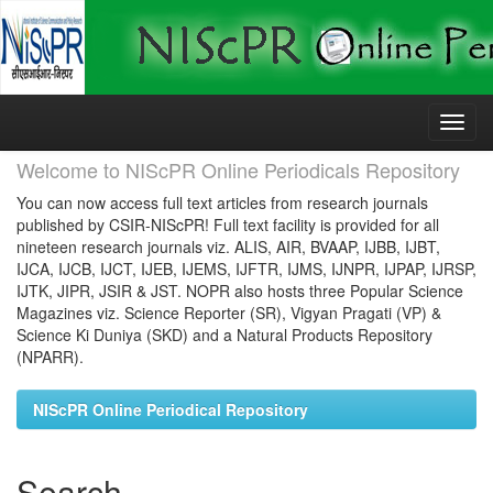
Skip
navigation
Welcome to NIScPR Online Periodicals Repository
You can now access full text articles from research journals
published by CSIR-NIScPR! Full text facility is provided for all
nineteen research journals viz. ALIS, AIR, BVAAP, IJBB, IJBT,
IJCA, IJCB, IJCT, IJEB, IJEMS, IJFTR, IJMS, IJNPR, IJPAP, IJRSP,
IJTK, JIPR, JSIR & JST. NOPR also hosts three Popular Science
Magazines viz. Science Reporter (SR), Vigyan Pragati (VP) &
Science Ki Duniya (SKD) and a Natural Products Repository
(NPARR).
NIScPR Online Periodical Repository
Search