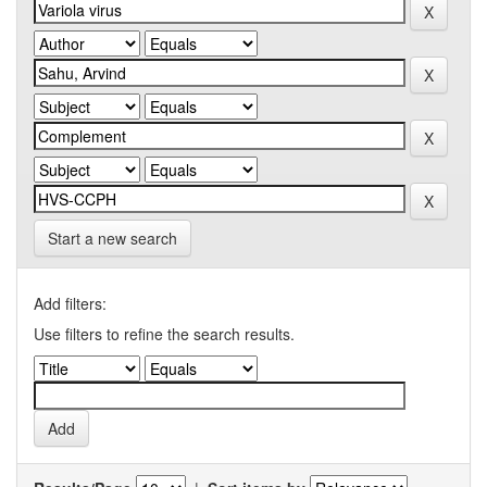
Start a new search
Add filters:
Use filters to refine the search results.