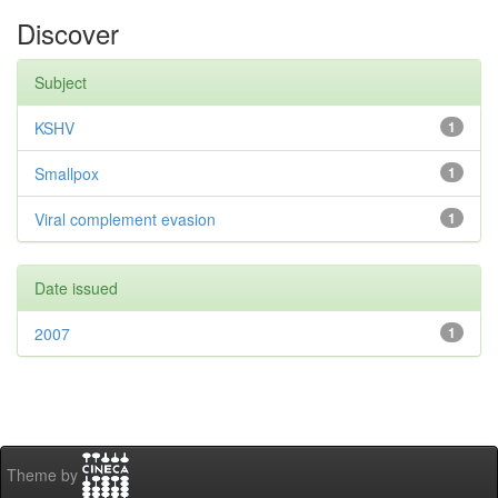
Discover
Subject
KSHV
1
Smallpox
1
Viral complement evasion
1
Date issued
2007
1
Theme by