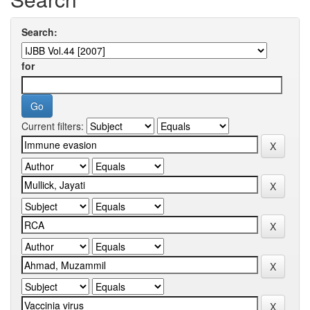
Search:
for
Current filters: