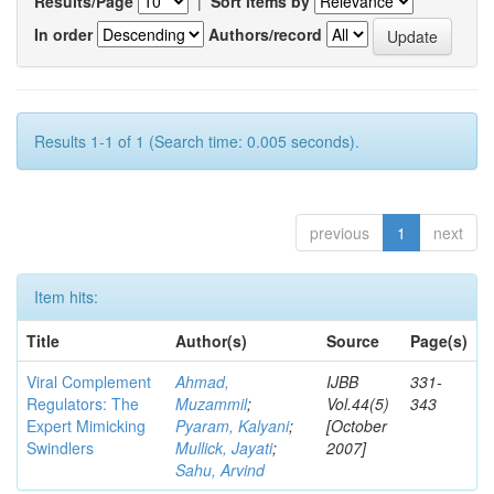
Results/Page
|
Sort items by
In order
Authors/record
Results 1-1 of 1 (Search time: 0.005 seconds).
previous
1
next
Item hits:
Title
Author(s)
Source
Page(s)
Viral Complement
Ahmad,
IJBB
331-
Regulators: The
Muzammil
;
Vol.44(5)
343
Expert Mimicking
Pyaram, Kalyani
;
[October
Swindlers
Mullick, Jayati
;
2007]
Sahu, Arvind