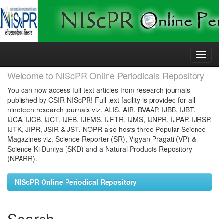
Skip
navigation
Welcome to NIScPR Online Periodicals Repository
You can now access full text articles from research journals
published by CSIR-NIScPR! Full text facility is provided for all
nineteen research journals viz. ALIS, AIR, BVAAP, IJBB, IJBT,
IJCA, IJCB, IJCT, IJEB, IJEMS, IJFTR, IJMS, IJNPR, IJPAP, IJRSP,
IJTK, JIPR, JSIR & JST. NOPR also hosts three Popular Science
Magazines viz. Science Reporter (SR), Vigyan Pragati (VP) &
Science Ki Duniya (SKD) and a Natural Products Repository
(NPARR).
NIScPR Online Periodical Repository
Search