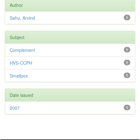
Author
Sahu, Arvind
1
Subject
Complement
1
HVS-CCPH
1
Smallpox
1
Date issued
2007
1