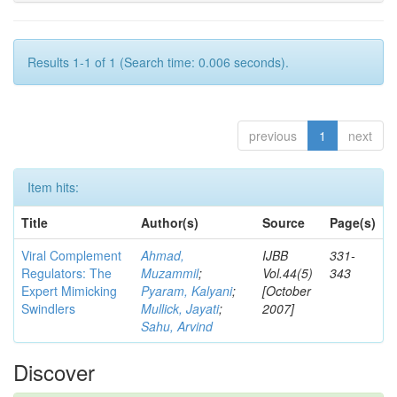
Results 1-1 of 1 (Search time: 0.006 seconds).
previous
1
next
Item hits:
Title
Author(s)
Source
Page(s)
Viral Complement
Ahmad,
IJBB
331-
Regulators: The
Muzammil
;
Vol.44(5)
343
Expert Mimicking
Pyaram, Kalyani
;
[October
Swindlers
Mullick, Jayati
;
2007]
Sahu, Arvind
Discover