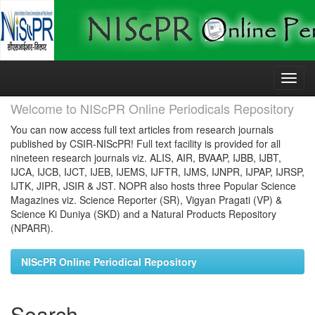
Skip
navigation
Welcome to NIScPR Online Periodicals Repository
You can now access full text articles from research journals
published by CSIR-NIScPR! Full text facility is provided for all
nineteen research journals viz. ALIS, AIR, BVAAP, IJBB, IJBT,
IJCA, IJCB, IJCT, IJEB, IJEMS, IJFTR, IJMS, IJNPR, IJPAP, IJRSP,
IJTK, JIPR, JSIR & JST. NOPR also hosts three Popular Science
Magazines viz. Science Reporter (SR), Vigyan Pragati (VP) &
Science Ki Duniya (SKD) and a Natural Products Repository
(NPARR).
NIScPR Online Periodical Repository
Search