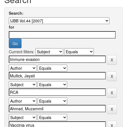
Search:
for
Current filters: