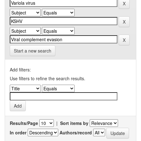
Start a new search
Add filters:
Use filters to refine the search results.
Results/Page
|
Sort items by
In order
Authors/record