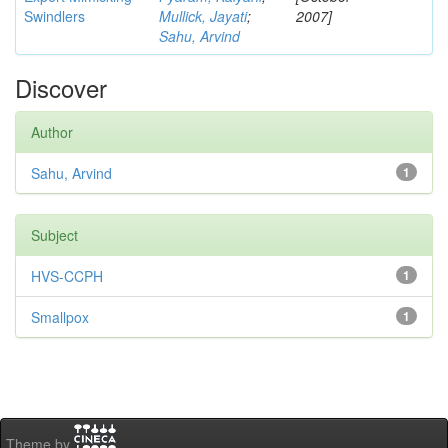
Swindlers
Mullick, Jayati
;
2007]
Sahu, Arvind
Discover
Author
Sahu, Arvind
1
Subject
HVS-CCPH
1
Smallpox
1
Theme by