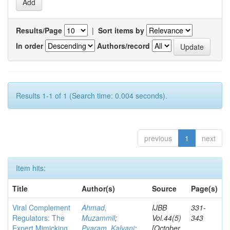
Results/Page
|
Sort items by
In order
Authors/record
Results 1-1 of 1 (Search time: 0.004 seconds).
previous
1
next
Item hits:
Title
Author(s)
Source
Page(s)
Viral Complement
Ahmad,
IJBB
331-
Regulators: The
Muzammil
;
Vol.44(5)
343
Expert Mimicking
Pyaram, Kalyani
;
[October