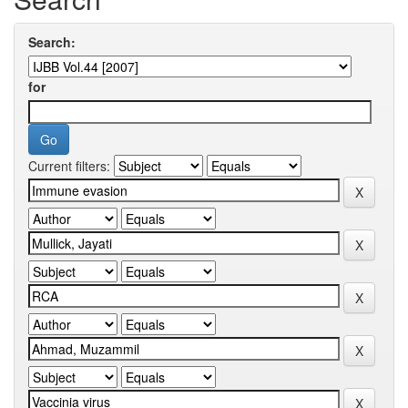
Search:
for
Current filters: