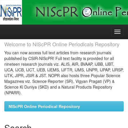
Skip
navigation
Welcome to NIScPR Online Periodicals Repository
You can now access full text articles from research journals
published by CSIR-NIScPR! Full text facility is provided for all
nineteen research journals viz. ALIS, AIR, BVAAP, IJBB, IJBT,
IJCA, IJCB, IJCT, IJEB, IJEMS, IJFTR, IJMS, IJNPR, IJPAP, IJRSP,
IJTK, JIPR, JSIR & JST. NOPR also hosts three Popular Science
Magazines viz. Science Reporter (SR), Vigyan Pragati (VP) &
Science Ki Duniya (SKD) and a Natural Products Repository
(NPARR).
NIScPR Online Periodical Repository
Search