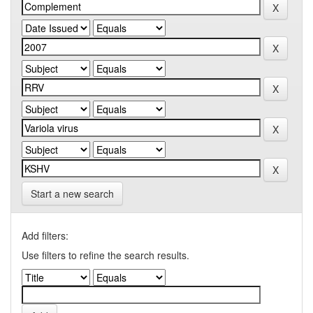
Start a new search
Add filters:
Use filters to refine the search results.