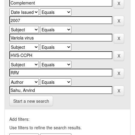
Start a new search
Add filters:
Use filters to refine the search results.