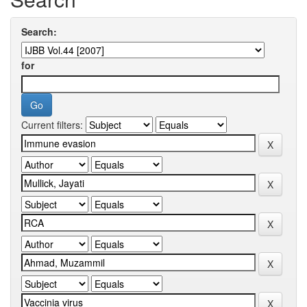
Search:
for
Current filters: