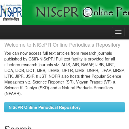
Skip
navigation
Welcome to NIScPR Online Periodicals Repository
You can now access full text articles from research journals
published by CSIR-NIScPR! Full text facility is provided for all
nineteen research journals viz. ALIS, AIR, BVAAP, IJBB, IJBT,
IJCA, IJCB, IJCT, IJEB, IJEMS, IJFTR, IJMS, IJNPR, IJPAP, IJRSP,
IJTK, JIPR, JSIR & JST. NOPR also hosts three Popular Science
Magazines viz. Science Reporter (SR), Vigyan Pragati (VP) &
Science Ki Duniya (SKD) and a Natural Products Repository
(NPARR).
NIScPR Online Periodical Repository
Search