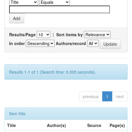
Results/Page
|
Sort items by
In order
Authors/record
Results 1-1 of 1 (Search time: 0.005 seconds).
previous
1
next
Item hits:
Title
Author(s)
Source
Page(s)