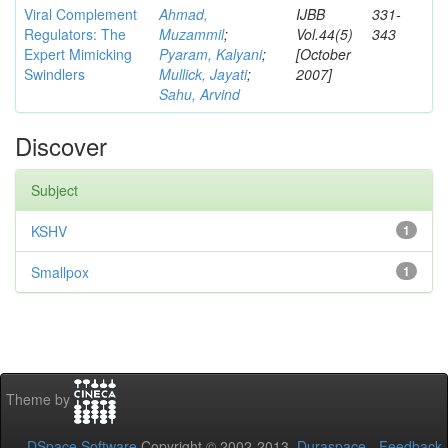
Viral Complement
Ahmad,
IJBB
331-
Regulators: The
Muzammil
;
Vol.44(5)
343
Expert Mimicking
Pyaram, Kalyani
;
[October
Swindlers
Mullick, Jayati
;
2007]
Sahu, Arvind
Discover
Subject
KSHV
1
Smallpox
1
Theme by
DSpace Software
Copyright © 2002-2013
Duraspace
-
Feedback