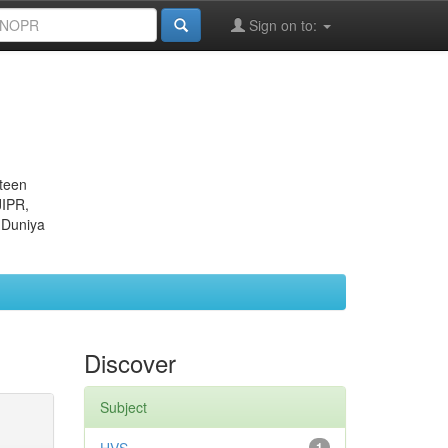
Sign on to:
eteen
JIPR,
 Duniya
Discover
Subject
1