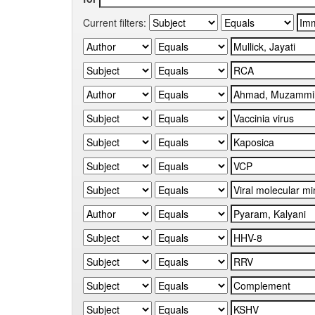
Current filters: