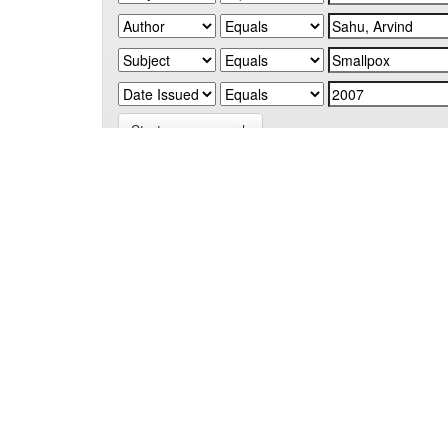
Start a new search
Add filters:
Use filters to refine the search results.
Results/Page
|
Sort items by
Results 1-1 of 1 (Search time: 0.005 seconds).