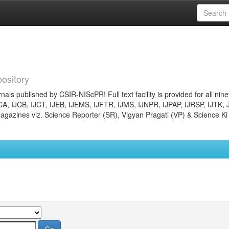
ository
nals published by CSIR-NIScPR! Full text facility is provided for all nin
JCA, IJCB, IJCT, IJEB, IJEMS, IJFTR, IJMS, IJNPR, IJPAP, IJRSP, IJTK, 
gazines viz. Science Reporter (SR), Vigyan Pragati (VP) & Science Ki