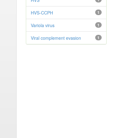
HVS
HVS-CCPH
1
Variola virus
1
Viral complement evasion
1