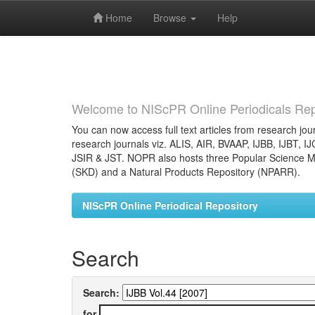
Home
Browse
Help
Skip
navigation
Welcome to NIScPR Online Periodicals Rep
You can now access full text articles from research jour
research journals viz. ALIS, AIR, BVAAP, IJBB, IJBT, I
JSIR & JST. NOPR also hosts three Popular Science Ma
(SKD) and a Natural Products Repository (NPARR).
NIScPR Online Periodical Repository
Search
Search:
for