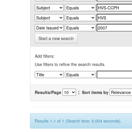
Start a new search
Add filters:
Use filters to refine the search results.
Results/Page
|
Sort items by
Results 1-1 of 1 (Search time: 0.004 seconds).