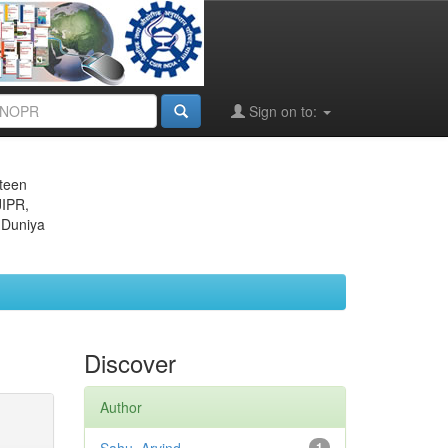
Sign on to:
eteen
JIPR,
 Duniya
Discover
Author
1