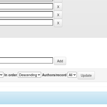
In order
Authors/record