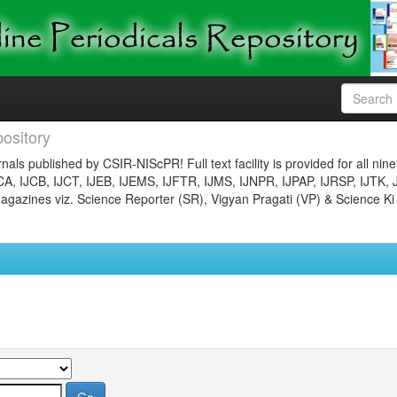
ository
nals published by CSIR-NIScPR! Full text facility is provided for all nin
JCA, IJCB, IJCT, IJEB, IJEMS, IJFTR, IJMS, IJNPR, IJPAP, IJRSP, IJTK, 
gazines viz. Science Reporter (SR), Vigyan Pragati (VP) & Science Ki