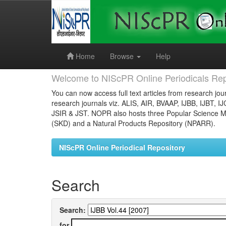
Skip
navigation
Home
Browse
Help
Welcome to NIScPR Online Periodicals Rep
You can now access full text articles from research jour
research journals viz. ALIS, AIR, BVAAP, IJBB, IJBT, I
JSIR & JST. NOPR also hosts three Popular Science Ma
(SKD) and a Natural Products Repository (NPARR).
NIScPR Online Periodical Repository
Search
Search:
for