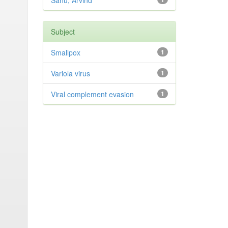
Sahu, Arvind
Subject
Smallpox
1
Variola virus
1
Viral complement evasion
1