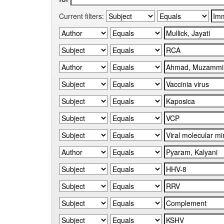
Current filters: