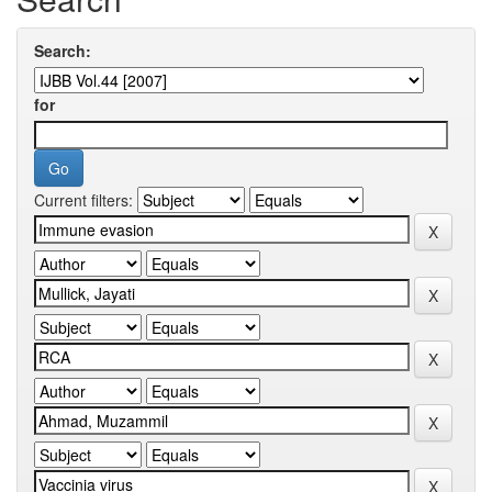
Search:
for
Current filters: