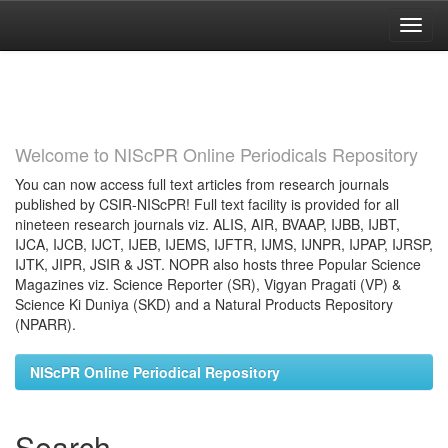
Skip
navigation
Welcome to NIScPR Online Periodicals Repository
You can now access full text articles from research journals
published by CSIR-NIScPR! Full text facility is provided for all
nineteen research journals viz. ALIS, AIR, BVAAP, IJBB, IJBT,
IJCA, IJCB, IJCT, IJEB, IJEMS, IJFTR, IJMS, IJNPR, IJPAP, IJRSP,
IJTK, JIPR, JSIR & JST. NOPR also hosts three Popular Science
Magazines viz. Science Reporter (SR), Vigyan Pragati (VP) &
Science Ki Duniya (SKD) and a Natural Products Repository
(NPARR).
NIScPR Online Periodical Repository
Search