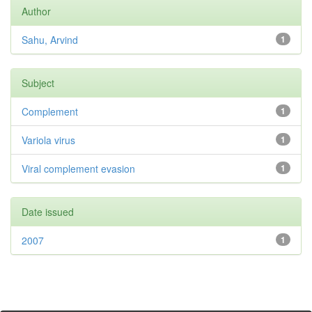
Author
Sahu, Arvind
1
Subject
Complement
1
Variola virus
1
Viral complement evasion
1
Date issued
2007
1