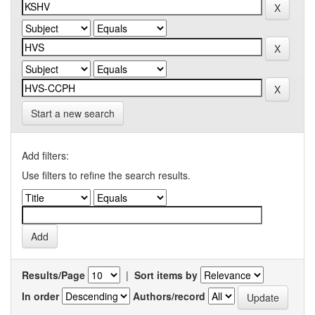
Start a new search
Add filters:
Use filters to refine the search results.
Results/Page
|
Sort items by
In order
Authors/record