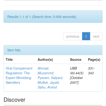
Results 1-1 of 1 (Search time: 0.006 seconds).
previous
1
next
Item hits:
Title
Author(s)
Source
Page(s)
Viral Complement
Ahmad,
IJBB
331-
Regulators: The
Muzammil
;
Vol.44(5)
343
Expert Mimicking
Pyaram, Kalyani
;
[October
Swindlers
Mullick, Jayati
;
2007]
Sahu, Arvind
Discover