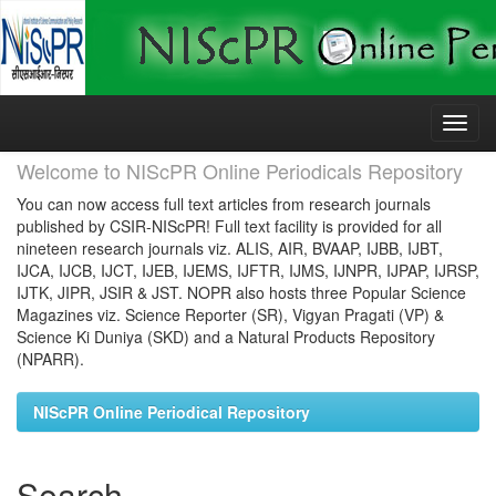
Skip
navigation
Welcome to NIScPR Online Periodicals Repository
You can now access full text articles from research journals
published by CSIR-NIScPR! Full text facility is provided for all
nineteen research journals viz. ALIS, AIR, BVAAP, IJBB, IJBT,
IJCA, IJCB, IJCT, IJEB, IJEMS, IJFTR, IJMS, IJNPR, IJPAP, IJRSP,
IJTK, JIPR, JSIR & JST. NOPR also hosts three Popular Science
Magazines viz. Science Reporter (SR), Vigyan Pragati (VP) &
Science Ki Duniya (SKD) and a Natural Products Repository
(NPARR).
NIScPR Online Periodical Repository
Search