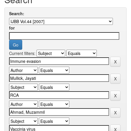
Search:
for
Current filters: