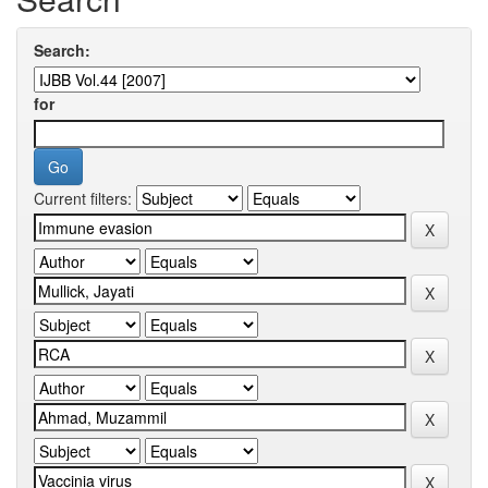
Search:
for
Current filters: