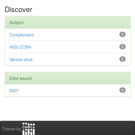
Discover
Subject
Complement
1
HVS-CCPH
1
Variola virus
1
Date issued
2007
1
Theme by