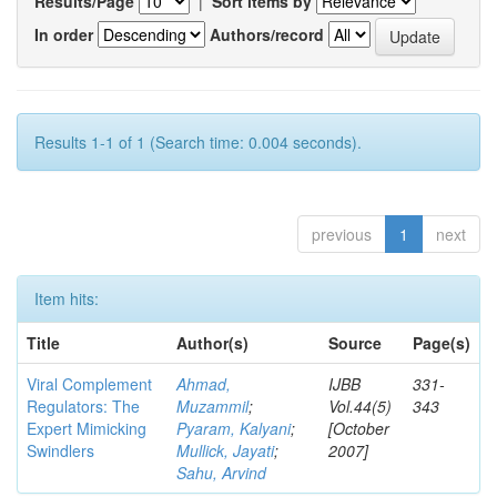
Results/Page
|
Sort items by
In order
Authors/record
Results 1-1 of 1 (Search time: 0.004 seconds).
previous
1
next
Item hits:
Title
Author(s)
Source
Page(s)
Viral Complement
Ahmad,
IJBB
331-
Regulators: The
Muzammil
;
Vol.44(5)
343
Expert Mimicking
Pyaram, Kalyani
;
[October
Swindlers
Mullick, Jayati
;
2007]
Sahu, Arvind