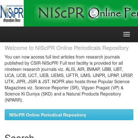
Skip
navigation
Welcome to NIScPR Online Periodicals Repository
You can now access full text articles from research journals
published by CSIR-NIScPR! Full text facility is provided for all
nineteen research journals viz. ALIS, AIR, BVAAP, IJBB, IJBT,
IJCA, IJCB, IJCT, IJEB, IJEMS, IJFTR, IJMS, IJNPR, IJPAP, IJRSP,
IJTK, JIPR, JSIR & JST. NOPR also hosts three Popular Science
Magazines viz. Science Reporter (SR), Vigyan Pragati (VP) &
Science Ki Duniya (SKD) and a Natural Products Repository
(NPARR).
NIScPR Online Periodical Repository
Search