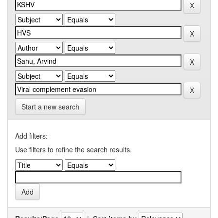
Start a new search
Add filters:
Use filters to refine the search results.