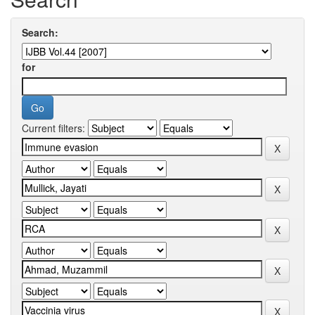
Search:
for
Current filters: