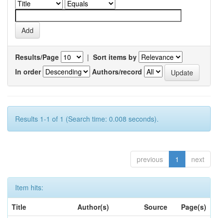
Results/Page
|
Sort items by
In order
Authors/record
Results 1-1 of 1 (Search time: 0.008 seconds).
previous
1
next
Item hits:
Title
Author(s)
Source
Page(s)