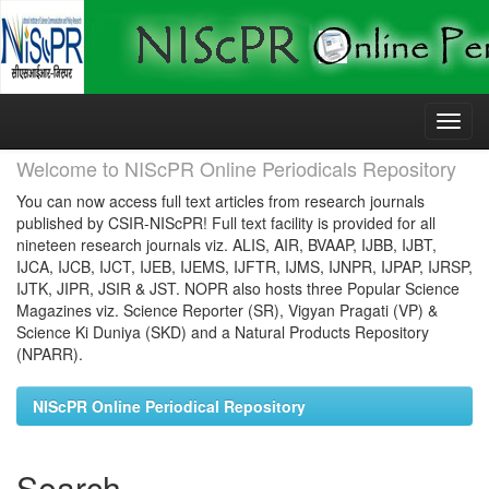
Skip
navigation
Welcome to NIScPR Online Periodicals Repository
You can now access full text articles from research journals
published by CSIR-NIScPR! Full text facility is provided for all
nineteen research journals viz. ALIS, AIR, BVAAP, IJBB, IJBT,
IJCA, IJCB, IJCT, IJEB, IJEMS, IJFTR, IJMS, IJNPR, IJPAP, IJRSP,
IJTK, JIPR, JSIR & JST. NOPR also hosts three Popular Science
Magazines viz. Science Reporter (SR), Vigyan Pragati (VP) &
Science Ki Duniya (SKD) and a Natural Products Repository
(NPARR).
NIScPR Online Periodical Repository
Search