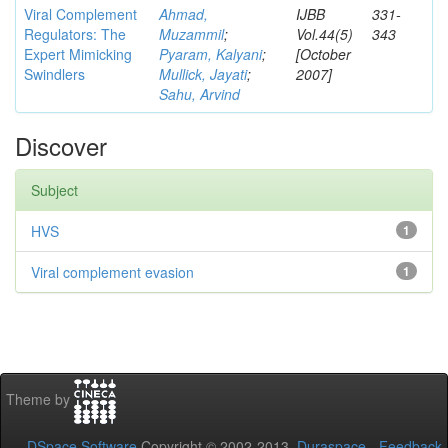
Viral Complement
Ahmad,
IJBB
331-
Regulators: The
Muzammil
;
Vol.44(5)
343
Expert Mimicking
Pyaram, Kalyani
;
[October
Swindlers
Mullick, Jayati
;
2007]
Sahu, Arvind
Discover
Subject
HVS
1
Viral complement evasion
1
Theme by
DSpace Software
Copyright © 2002-2013
Duraspace
-
Feedback