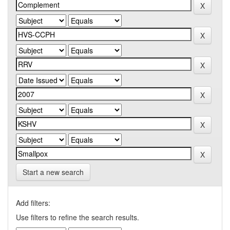
Start a new search
Add filters:
Use filters to refine the search results.