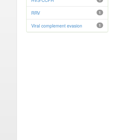
HVS-CCPH
RRV
1
Viral complement evasion
1