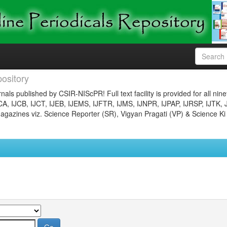
ository
nals published by CSIR-NIScPR! Full text facility is provided for all nin
JCA, IJCB, IJCT, IJEB, IJEMS, IJFTR, IJMS, IJNPR, IJPAP, IJRSP, IJTK, 
gazines viz. Science Reporter (SR), Vigyan Pragati (VP) & Science Ki