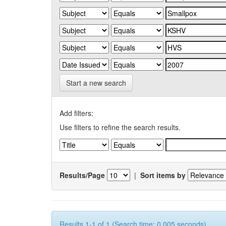
Start a new search
Add filters:
Use filters to refine the search results.
Results/Page
|
Sort items by
Results 1-1 of 1 (Search time: 0.005 seconds).