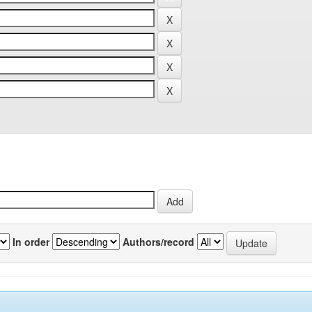
In order
Authors/record