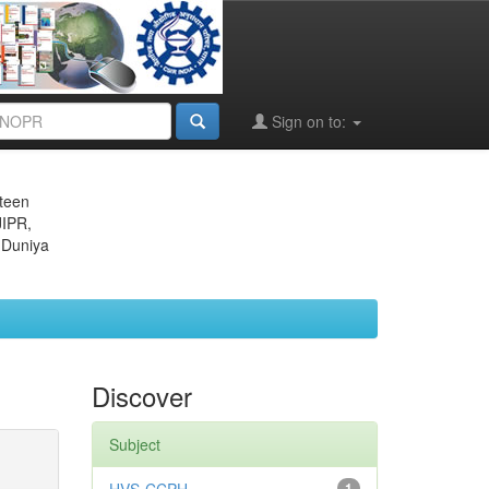
Sign on to:
eteen
JIPR,
 Duniya
Discover
Subject
1