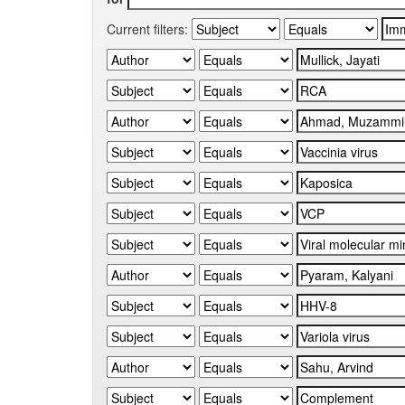
Current filters: