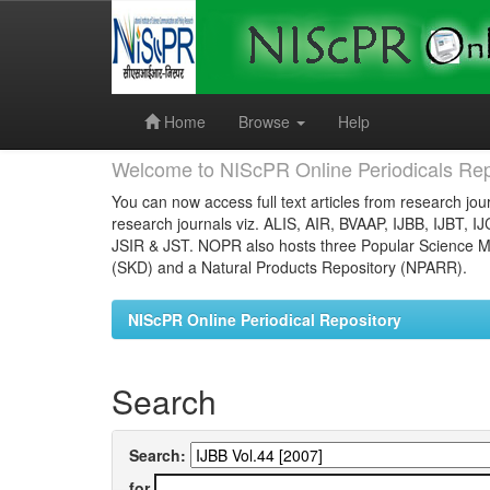
Skip
navigation
Home
Browse
Help
Welcome to NIScPR Online Periodicals Rep
You can now access full text articles from research jour
research journals viz. ALIS, AIR, BVAAP, IJBB, IJBT, I
JSIR & JST. NOPR also hosts three Popular Science Ma
(SKD) and a Natural Products Repository (NPARR).
NIScPR Online Periodical Repository
Search
Search:
for