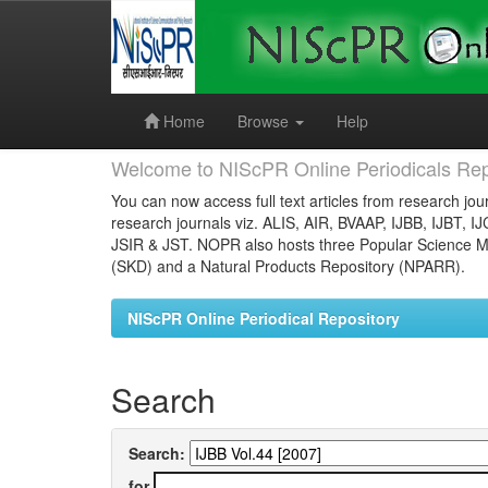
Skip
navigation
Home
Browse
Help
Welcome to NIScPR Online Periodicals Rep
You can now access full text articles from research jour
research journals viz. ALIS, AIR, BVAAP, IJBB, IJBT, I
JSIR & JST. NOPR also hosts three Popular Science Ma
(SKD) and a Natural Products Repository (NPARR).
NIScPR Online Periodical Repository
Search
Search:
for