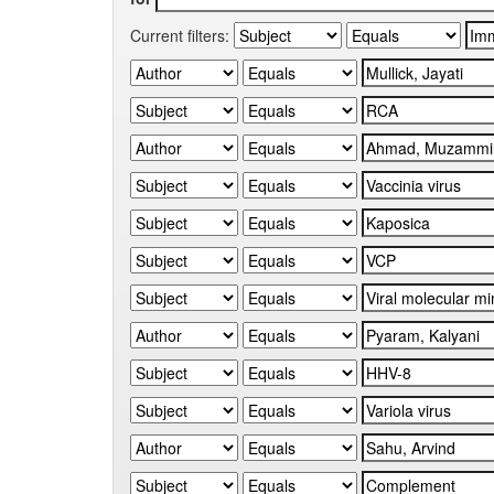
Current filters: