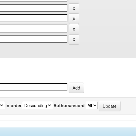
In order
Authors/record