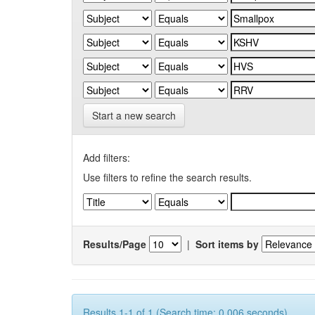
Start a new search
Add filters:
Use filters to refine the search results.
Results/Page
|
Sort items by
Results 1-1 of 1 (Search time: 0.006 seconds).