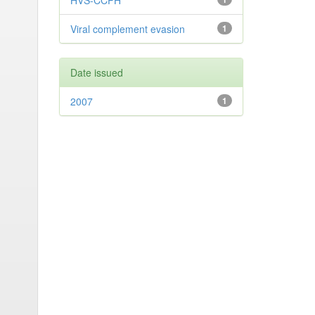
HVS-CCPH
Viral complement evasion
1
Date issued
2007
1