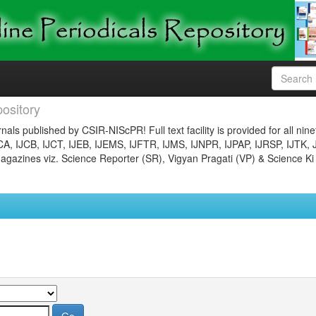
ository
nals published by CSIR-NIScPR! Full text facility is provided for all nin
JCA, IJCB, IJCT, IJEB, IJEMS, IJFTR, IJMS, IJNPR, IJPAP, IJRSP, IJTK, 
gazines viz. Science Reporter (SR), Vigyan Pragati (VP) & Science Ki