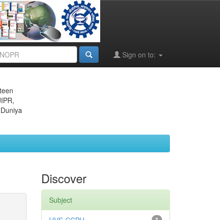
Sign on to:
eteen
JIPR,
 Duniya
Discover
Subject
1