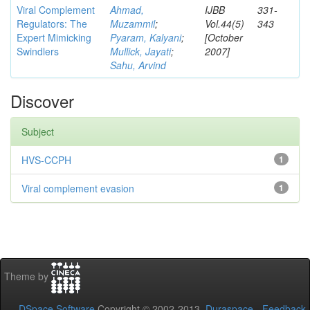
Viral Complement
Ahmad,
IJBB
331-
Regulators: The
Muzammil
;
Vol.44(5)
343
Expert Mimicking
Pyaram, Kalyani
;
[October
Swindlers
Mullick, Jayati
;
2007]
Sahu, Arvind
Discover
Subject
HVS-CCPH
1
Viral complement evasion
1
Theme by
DSpace Software
Copyright © 2002-2013
Duraspace
-
Feedback