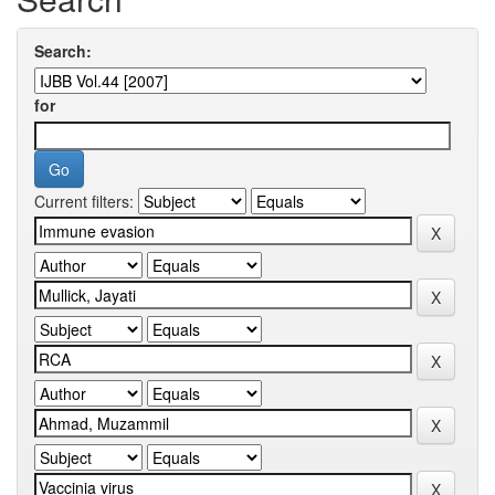
Search:
for
Current filters: