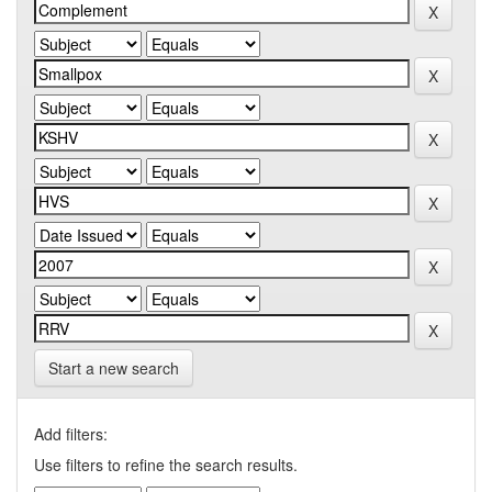
Start a new search
Add filters:
Use filters to refine the search results.