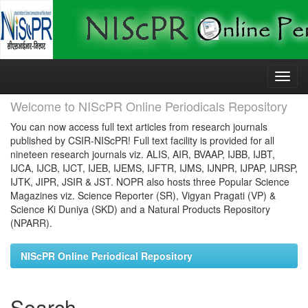
Skip
navigation
Welcome to NIScPR Online Periodicals Repository
You can now access full text articles from research journals
published by CSIR-NIScPR! Full text facility is provided for all
nineteen research journals viz. ALIS, AIR, BVAAP, IJBB, IJBT,
IJCA, IJCB, IJCT, IJEB, IJEMS, IJFTR, IJMS, IJNPR, IJPAP, IJRSP,
IJTK, JIPR, JSIR & JST. NOPR also hosts three Popular Science
Magazines viz. Science Reporter (SR), Vigyan Pragati (VP) &
Science Ki Duniya (SKD) and a Natural Products Repository
(NPARR).
NIScPR Online Periodical Repository
Search