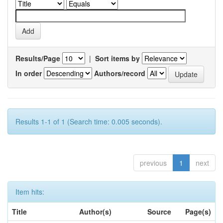
Results/Page
|
Sort items by
In order
Authors/record
Results 1-1 of 1 (Search time: 0.005 seconds).
previous
1
next
Item hits:
Title
Author(s)
Source
Page(s)